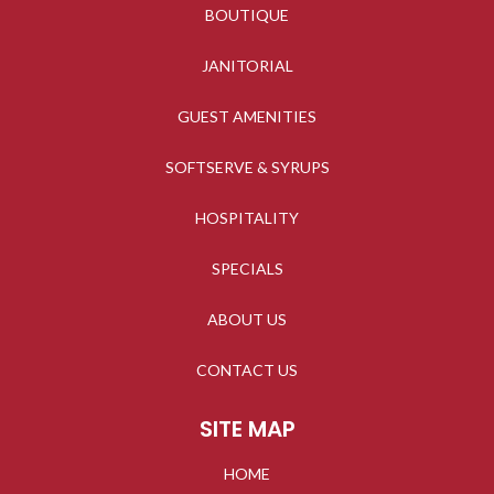
BOUTIQUE
JANITORIAL
GUEST AMENITIES
SOFTSERVE & SYRUPS
HOSPITALITY
SPECIALS
ABOUT US
CONTACT US
SITE MAP
HOME