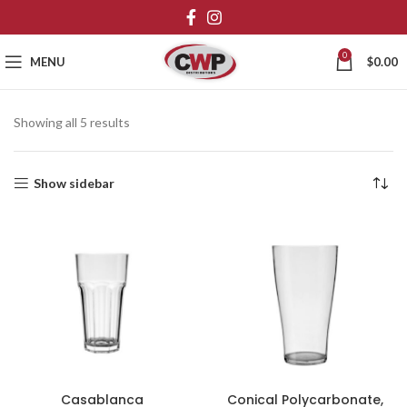
0
MENU
$
0.00
Showing all 5 results
Show sidebar
Casablanca
Conical Polycarbonate,