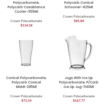
Polycarbonate,
Polycarb Conical
Polycarb Casablanca
Schooner-425Ml
Cooler-355Ml
Crown Polycarbonate
Crown Polycarbonate
$
81.84
$
114.58
Conical Polycarbonate,
Jugs With Ice Lip
Polycarb Conical
Polycarbonate, P/Carb
Middi-285Ml
Ice Lip Jug-1140Ml
Crown Polycarbonate
Crown Polycarbonate
$
71.54
$
167.77