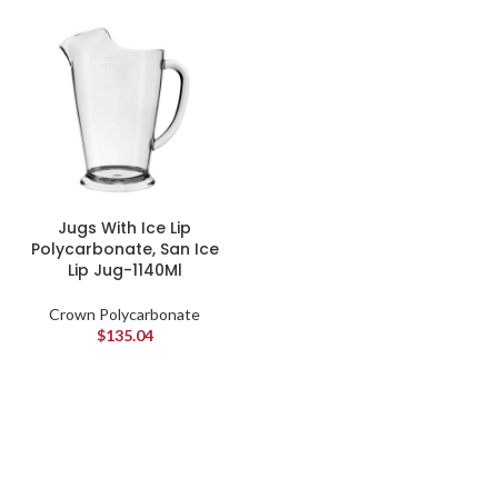
Jugs With Ice Lip
Polycarbonate, San Ice
Lip Jug-1140Ml
Crown Polycarbonate
$
135.04