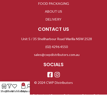
FOOD PACKAGING
ABOUT US
DELIVERY
CONTACT US
Unit 5 / 35 Shellharbour Road Warilla NSW 2528
(02) 4296 4550
sales@cwpdistributors.com.au
SOCIALS
© 2024 CWP Distributors
0
Shop
Filters
Wishlist
Cart
My account
Refund and Returns Policy
Privacy Policy
Terms & Conditions