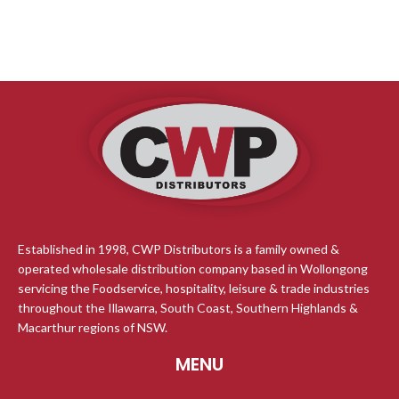
Established in 1998, CWP Distributors is a family owned &
operated wholesale distribution company based in Wollongong
servicing the Foodservice, hospitality, leisure & trade industries
throughout the Illawarra, South Coast, Southern Highlands &
Macarthur regions of NSW.
MENU