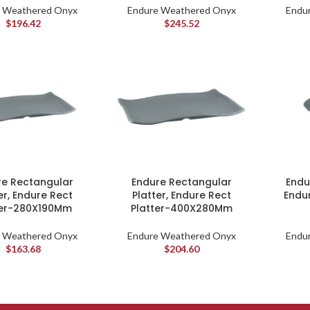
 Weathered Onyx
Endure Weathered Onyx
Endu
$
196.42
$
245.52
re Rectangular
Endure Rectangular
Endu
er, Endure Rect
Platter, Endure Rect
Endu
ter-280X190Mm
Platter-400X280Mm
 Weathered Onyx
Endure Weathered Onyx
Endu
$
163.68
$
204.60