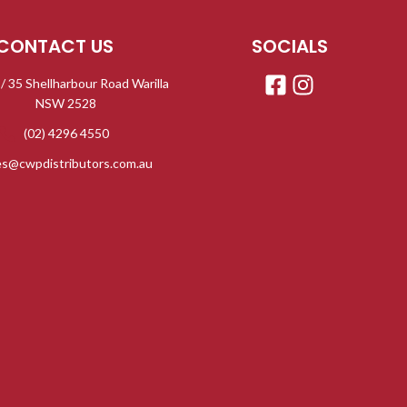
CONTACT US
SOCIALS
 / 35 Shellharbour Road Warilla
NSW 2528
(02) 4296 4550
es@cwpdistributors.com.au