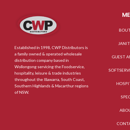
M
BOU
JANI
Established in 1998, CWP Distributors is
a family owned & operated wholesale
GUEST A
distribution company based in
Wollongong servicing the Foodservice,
SOFTSERV
hospitality, leisure & trade industries
throughout the Illawarra, South Coast,
HOSPI
Southern Highlands & Macarthur regions
of NSW.
SPE
ABO
CONT