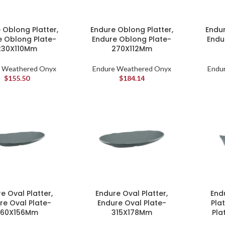
 Oblong Platter,
Endure Oblong Platter,
Endur
e Oblong Plate-
Endure Oblong Plate-
Endu
230X110Mm
270X112Mm
 Weathered Onyx
Endure Weathered Onyx
Endu
$
155.50
$
184.14
e Oval Platter,
Endure Oval Platter,
End
re Oval Plate-
Endure Oval Plate-
Pla
260X156Mm
315X178Mm
Pla