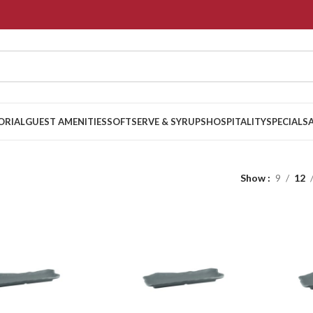
ORIAL
GUEST AMENITIES
SOFTSERVE & SYRUPS
HOSPITALITY
SPECIALS
Show
9
12