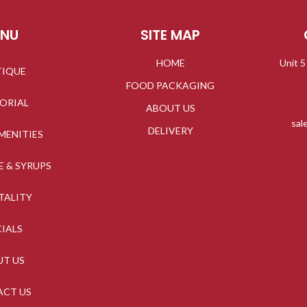
ENU
SITE MAP
HOME
Unit 5
TIQUE
FOOD PACKAGING
TORIAL
ABOUT US
sal
DELIVERY
MENITIES
E & SYRUPS
TALITY
CIALS
UT US
ACT US