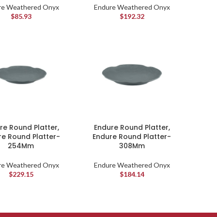
re Weathered Onyx
Endure Weathered Onyx
$
85.93
$
192.32
re Round Platter,
Endure Round Platter,
re Round Platter-
Endure Round Platter-
254Mm
308Mm
re Weathered Onyx
Endure Weathered Onyx
$
229.15
$
184.14