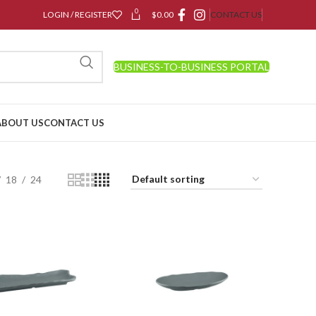
0
LOGIN / REGISTER
$
0.00
CONTACT US
BUSINESS-TO-BUSINESS PORTAL
ABOUT US
CONTACT US
18
24