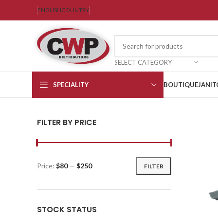
ENGLISH
COUNTRY
SELECT CATEGORY
SPECIALITY
BOUTIQUE
JANIT
FILTER BY PRICE
Price:
$80
—
$250
FILTER
STOCK STATUS