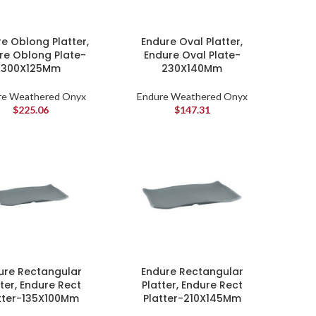
e Oblong Platter,
Endure Oval Platter,
re Oblong Plate-
Endure Oval Plate-
300X125Mm
230X140Mm
re Weathered Onyx
Endure Weathered Onyx
$
225.06
$
147.31
ure Rectangular
Endure Rectangular
tter, Endure Rect
Platter, Endure Rect
tter-135X100Mm
Platter-210X145Mm