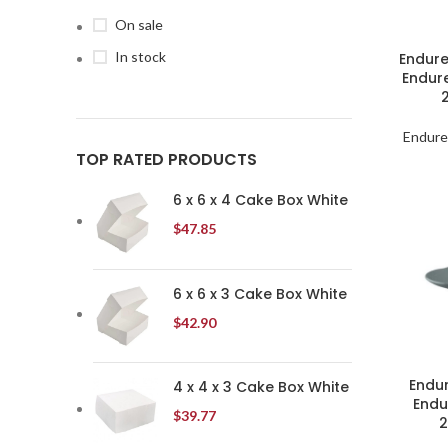
On sale
In stock
Endure
Endur
Endure
TOP RATED PRODUCTS
6 x 6 x 4 Cake Box White
$
47.85
6 x 6 x 3 Cake Box White
$
42.90
Endur
4 x 4 x 3 Cake Box White
Endu
$
39.77