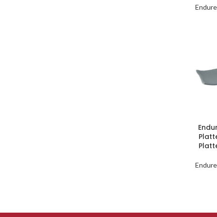
Endure
Endu
Platt
Plat
Endure