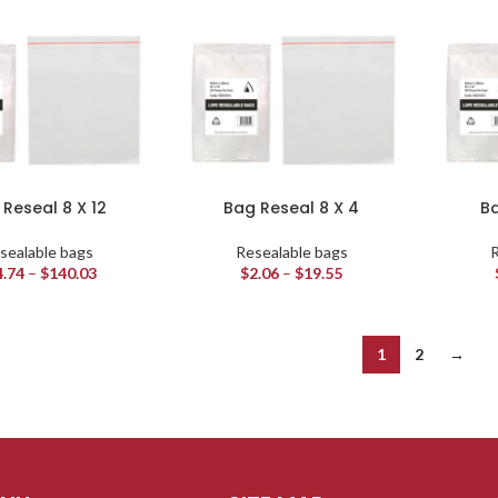
Reseal 8 X 12
Bag Reseal 8 X 4
Ba
sealable bags
Resealable bags
R
4.74
–
$
140.03
$
2.06
–
$
19.55
1
2
→