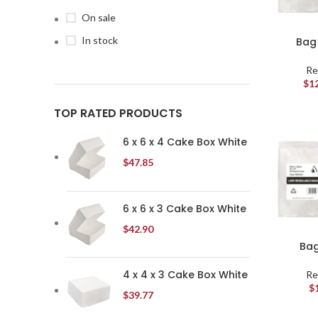
On sale
In stock
Bag 
Re
$
1
TOP RATED PRODUCTS
6 x 6 x 4 Cake Box White
$
47.85
6 x 6 x 3 Cake Box White
$
42.90
Bag
4 x 4 x 3 Cake Box White
Re
$
$
39.77