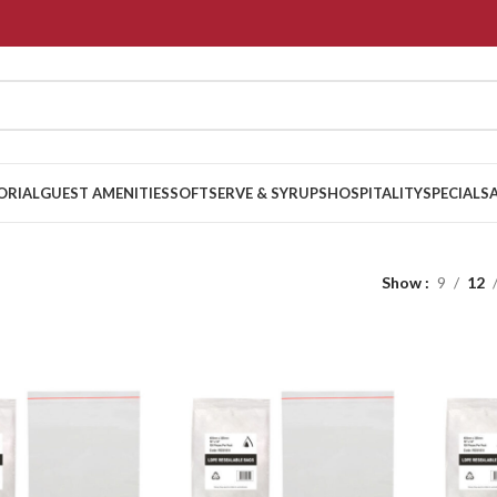
ORIAL
GUEST AMENITIES
SOFTSERVE & SYRUPS
HOSPITALITY
SPECIALS
Show
9
12