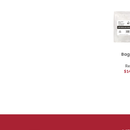
Bag 
Re
$
1