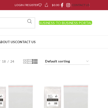
0
LOGIN / REGISTER
$
0.00
CONTACT US
BUSINESS-TO-BUSINESS PORTAL
ABOUT US
CONTACT US
18
24