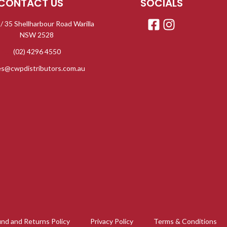
CONTACT US
SOCIALS
 / 35 Shellharbour Road Warilla
NSW 2528
(02) 4296 4550
es@cwpdistributors.com.au
nd and Returns Policy
Privacy Policy
Terms & Conditions