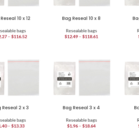
Reseal 10 x 12
Bag Reseal 10 x 8
Ba
sealable bags
Resealable bags
R
2.27
–
$
116.52
$
12.49
–
$
118.61
 Reseal 2 x 3
Bag Reseal 3 x 4
Ba
sealable bags
Resealable bags
R
1.40
–
$
13.33
$
1.96
–
$
18.64