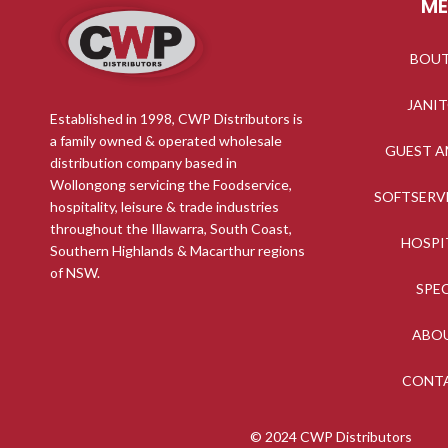
M
BOU
JANI
Established in 1998, CWP Distributors is
a family owned & operated wholesale
GUEST A
distribution company based in
Wollongong servicing the Foodservice,
SOFTSERV
hospitality, leisure & trade industries
throughout the Illawarra, South Coast,
HOSPI
Southern Highlands & Macarthur regions
of NSW.
SPE
ABO
CONT
© 2024 CWP Distributors