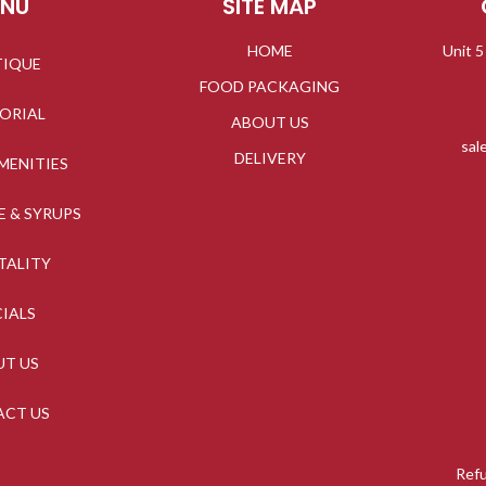
ENU
SITE MAP
HOME
Unit 5
TIQUE
FOOD PACKAGING
TORIAL
ABOUT US
sal
DELIVERY
MENITIES
E & SYRUPS
TALITY
CIALS
UT US
ACT US
Refu