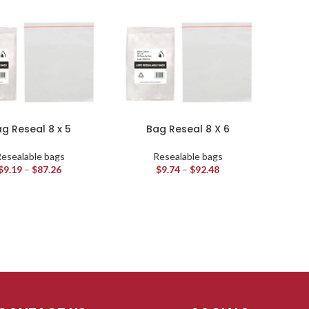
g Reseal 8 x 5
Bag Reseal 8 X 6
esealable bags
Resealable bags
$
9.19
–
$
87.26
$
9.74
–
$
92.48