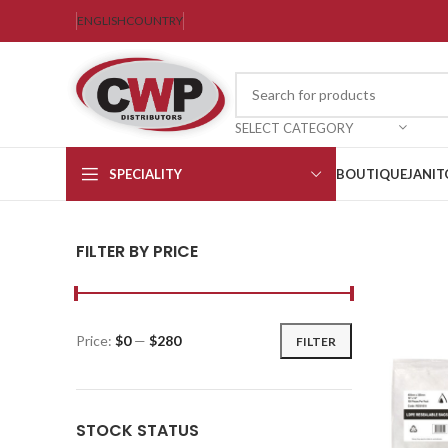
ENGLISH
COUNTRY
SELECT CATEGORY
SPECIALITY
BOUTIQUE
JANIT
FILTER BY PRICE
Price:
$0
—
$280
FILTER
STOCK STATUS