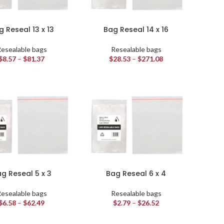
g Reseal 13 x 13
Bag Reseal 14 x 16
esealable bags
Resealable bags
$
8.57
–
$
81.37
$
28.53
–
$
271.08
g Reseal 5 x 3
Bag Reseal 6 x 4
esealable bags
Resealable bags
$
6.58
–
$
62.49
$
2.79
–
$
26.52