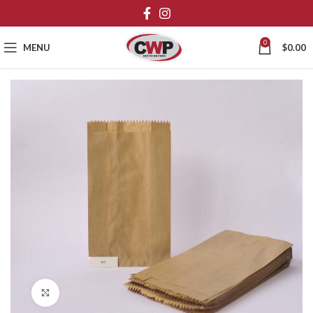
0
MENU
$
0.00
Click to enlarge