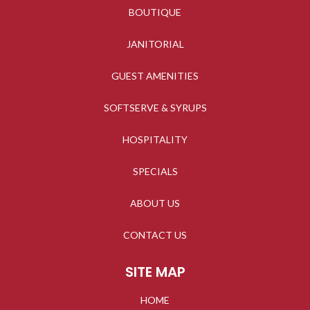
BOUTIQUE
JANITORIAL
GUEST AMENITIES
SOFTSERVE & SYRUPS
HOSPITALITY
SPECIALS
ABOUT US
CONTACT US
SITE MAP
HOME