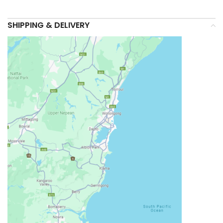
SHIPPING & DELIVERY