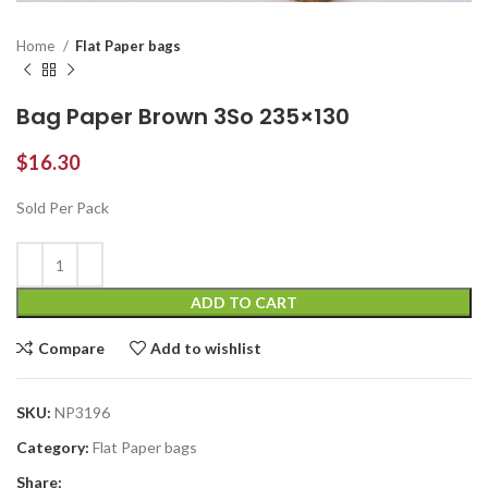
Home
Flat Paper bags
Bag Paper Brown 3So 235×130
$
16.30
Sold Per Pack
ADD TO CART
Compare
Add to wishlist
SKU:
NP3196
Category:
Flat Paper bags
Share: