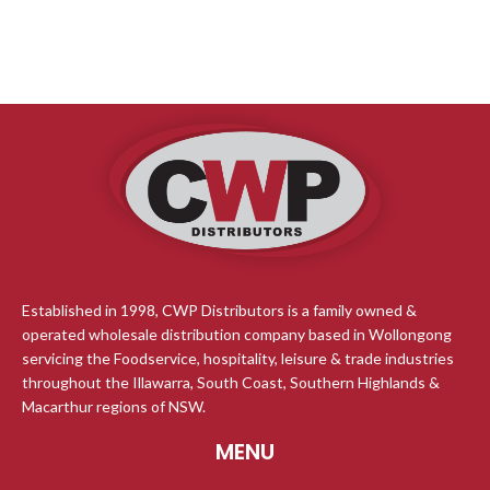
Established in 1998, CWP Distributors is a family owned &
operated wholesale distribution company based in Wollongong
servicing the Foodservice, hospitality, leisure & trade industries
throughout the Illawarra, South Coast, Southern Highlands &
Macarthur regions of NSW.
MENU