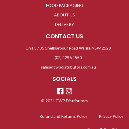
FOOD PACKAGING
ABOUT US
DELIVERY
CONTACT US
Unit 5 / 35 Shellharbour Road Warilla NSW 2528
(02) 4296 4550
sales@cwpdistributors.com.au
SOCIALS
© 2024 CWP Distributors
Refund and Returns Policy
Privacy Policy