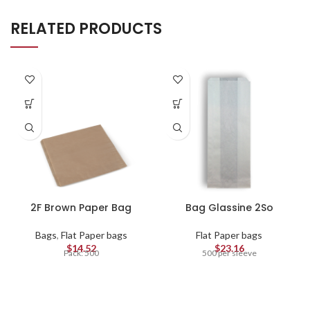
RELATED PRODUCTS
2F Brown Paper Bag
Bag Glassine 2So
Bags
,
Flat Paper bags
Flat Paper bags
$
14.52
$
23.16
Pack: 500
500 per sleeve