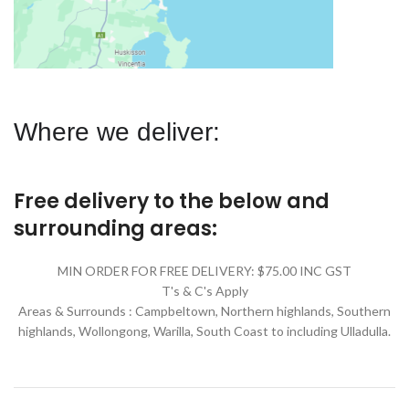
Where we deliver:
Free delivery to the below and
surrounding areas:
MIN ORDER FOR FREE DELIVERY: $75.00 INC GST
T's & C's Apply
Areas & Surrounds : Campbeltown, Northern highlands, Southern
highlands, Wollongong, Warilla,
South Coast to including Ulladulla.