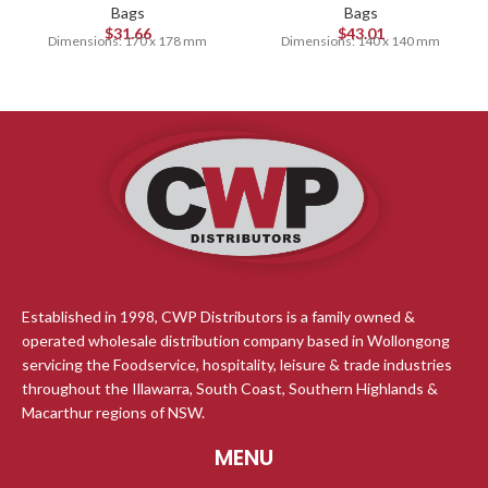
Bags
Bags
$
31.66
$
43.01
Dimensions: 170 x 178 mm
Dimensions: 140 x 140 mm
Established in 1998, CWP Distributors is a family owned &
operated wholesale distribution company based in Wollongong
servicing the Foodservice, hospitality, leisure & trade industries
throughout the Illawarra, South Coast, Southern Highlands &
Macarthur regions of NSW.
MENU