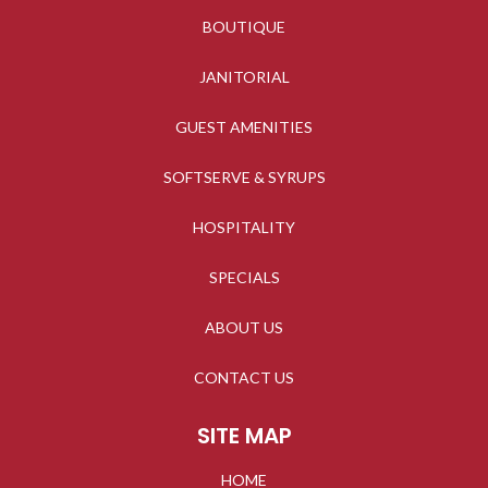
BOUTIQUE
JANITORIAL
GUEST AMENITIES
SOFTSERVE & SYRUPS
HOSPITALITY
SPECIALS
ABOUT US
CONTACT US
SITE MAP
HOME