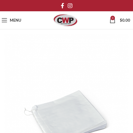
0
MENU
$
0.00