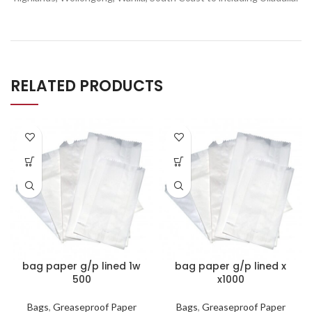
RELATED PRODUCTS
bag paper g/p lined 1w
bag paper g/p lined x
500
x1000
Bags
,
Greaseproof Paper
Bags
,
Greaseproof Paper