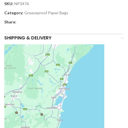
SKU:
NP3476
Category:
Greaseproof Paper Bags
Share:
SHIPPING & DELIVERY