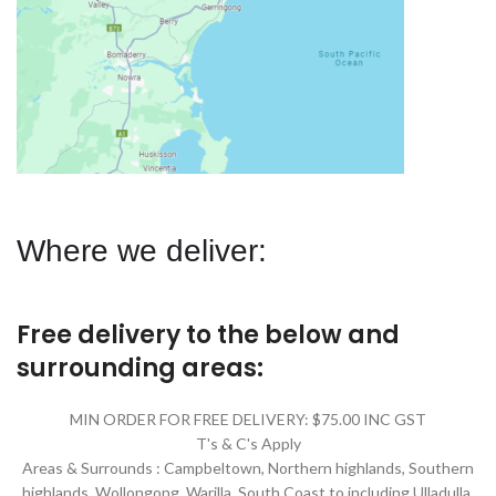
Where we deliver:
Free delivery to the below and
surrounding areas:
MIN ORDER FOR FREE DELIVERY: $75.00 INC GST
T's & C's Apply
Areas & Surrounds : Campbeltown, Northern highlands, Southern
highlands, Wollongong, Warilla,
South Coast to including Ulladulla.