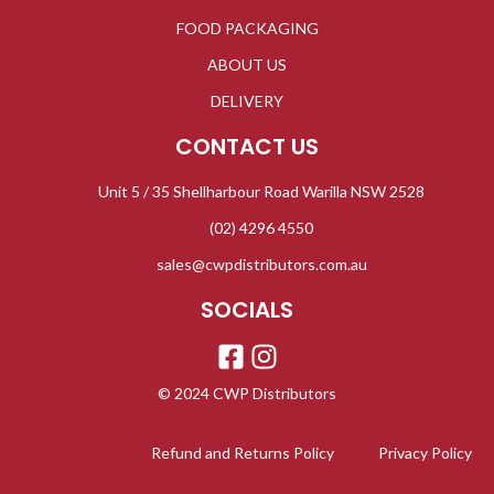
FOOD PACKAGING
ABOUT US
DELIVERY
CONTACT US
Unit 5 / 35 Shellharbour Road Warilla NSW 2528
(02) 4296 4550
sales@cwpdistributors.com.au
SOCIALS
© 2024 CWP Distributors
Refund and Returns Policy
Privacy Policy