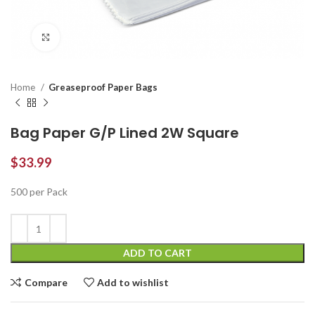
Click to enlarge
Home
Greaseproof Paper Bags
Bag Paper G/P Lined 2W Square
$
33.99
500 per Pack
ADD TO CART
Compare
Add to wishlist