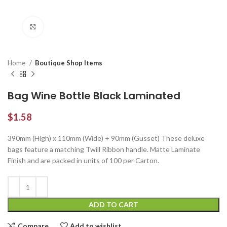
Click to enlarge
Home
Boutique Shop Items
Bag Wine Bottle Black Laminated
$
1.58
390mm (High) x 110mm (Wide) + 90mm (Gusset) These deluxe
bags feature a matching Twill Ribbon handle. Matte Laminate
Finish and are packed in units of 100 per Carton.
ADD TO CART
Compare
Add to wishlist