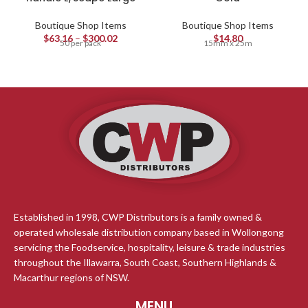
Boutique Shop Items
Boutique Shop Items
$
63.16
–
$
300.02
$
14.80
50 per pack
15mm x 25m
Established in 1998, CWP Distributors is a family owned &
operated wholesale distribution company based in Wollongong
servicing the Foodservice, hospitality, leisure & trade industries
throughout the Illawarra, South Coast, Southern Highlands &
Macarthur regions of NSW.
MENU