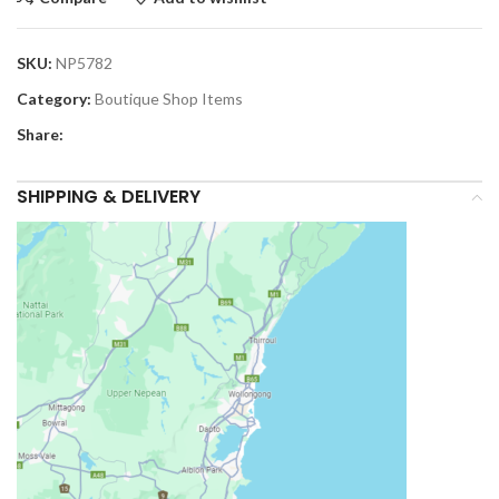
SKU:
NP5782
Category:
Boutique Shop Items
Share:
SHIPPING & DELIVERY