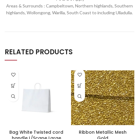
Areas & Surrounds : Campbeltown, Northern highlands, Southern
highlands, Wollongong, Warilla,
South Coast to including Ulladulla.
RELATED PRODUCTS
Bag White Twisted cord
Ribbon Metallic Mesh
handle L/Scape Large
Gold