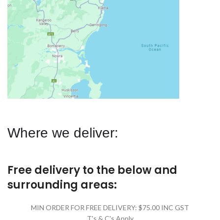
Where we deliver:
Free delivery to the below and
surrounding areas:
MIN ORDER FOR FREE DELIVERY: $75.00 INC GST
T's & C's Apply