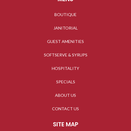
BOUTIQUE
JANITORIAL
GUEST AMENITIES
SOFTSERVE & SYRUPS
HOSPITALITY
SPECIALS
ABOUT US
CONTACT US
SITE MAP