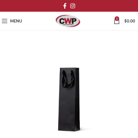
0
MENU
$
0.00