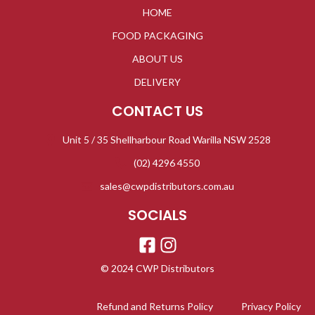
HOME
FOOD PACKAGING
ABOUT US
DELIVERY
CONTACT US
Unit 5 / 35 Shellharbour Road Warilla NSW 2528
(02) 4296 4550
sales@cwpdistributors.com.au
SOCIALS
© 2024 CWP Distributors
Refund and Returns Policy
Privacy Policy