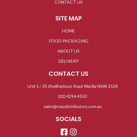
CONTACT US
SITE MAP
HOME
FOOD PACKAGING
ABOUT US
DELIVERY
CONTACT US
Unit 5 / 35 Shellharbour Road Warilla NSW 2528
(02) 4296 4550
sales@cwpdistributors.com.au
SOCIALS