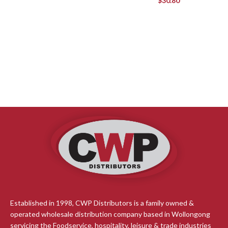
$
30.80
Established in 1998, CWP Distributors is a family owned &
operated wholesale distribution company based in Wollongong
servicing the Foodservice, hospitality, leisure & trade industries