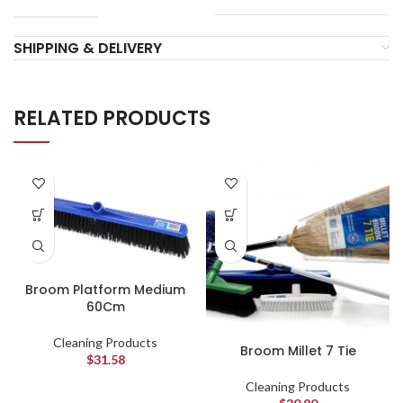
SHIPPING & DELIVERY
RELATED PRODUCTS
Broom Platform Medium
60Cm
Cleaning Products
Broom Millet 7 Tie
$
31.58
Cleaning Products