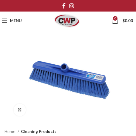
0
MENU
$
0.00
Click to enlarge
Home
Cleaning Products