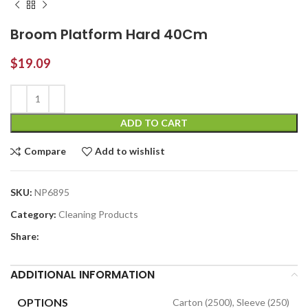
Broom Platform Hard 40Cm
$
19.09
ADD TO CART
Compare
Add to wishlist
SKU:
NP6895
Category:
Cleaning Products
Share:
ADDITIONAL INFORMATION
OPTIONS
Carton (2500), Sleeve (250)