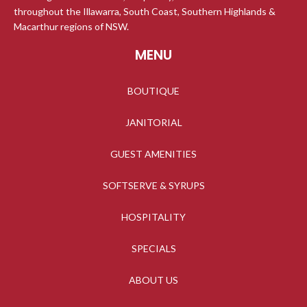
throughout the Illawarra, South Coast, Southern Highlands &
Macarthur regions of NSW.
MENU
BOUTIQUE
JANITORIAL
GUEST AMENITIES
SOFTSERVE & SYRUPS
HOSPITALITY
SPECIALS
ABOUT US