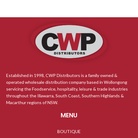
Established in 1998, CWP Distributors is a family owned &
operated wholesale distribution company based in Wollongong
servicing the Foodservice, hospitality, leisure & trade industries
throughout the Illawarra, South Coast, Southern Highlands &
Macarthur regions of NSW.
MENU
BOUTIQUE