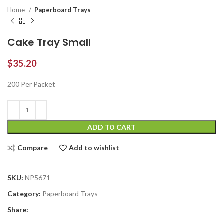
Home
Paperboard Trays
Cake Tray Small
$
35.20
200 Per Packet
ADD TO CART
Compare
Add to wishlist
SKU:
NP5671
Category:
Paperboard Trays
Share: