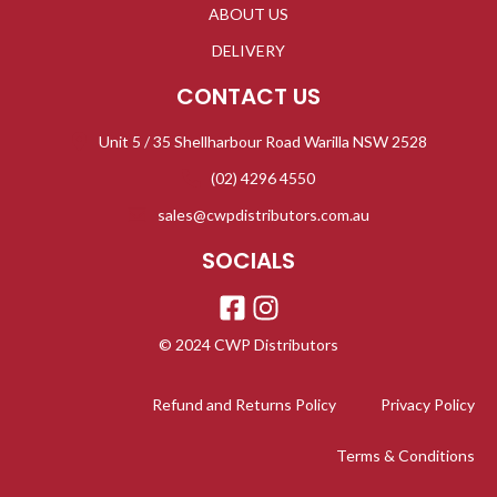
ABOUT US
DELIVERY
CONTACT US
Unit 5 / 35 Shellharbour Road Warilla NSW 2528
(02) 4296 4550
sales@cwpdistributors.com.au
SOCIALS
© 2024 CWP Distributors
Refund and Returns Policy
Privacy Policy
Terms & Conditions