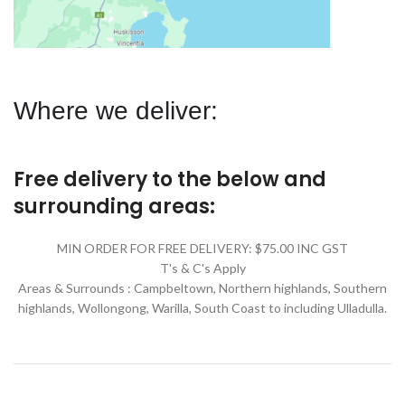
Where we deliver:
Free delivery to the below and
surrounding areas:
MIN ORDER FOR FREE DELIVERY: $75.00 INC GST
T's & C's Apply
Areas & Surrounds : Campbeltown, Northern highlands, Southern
highlands, Wollongong, Warilla,
South Coast to including Ulladulla.