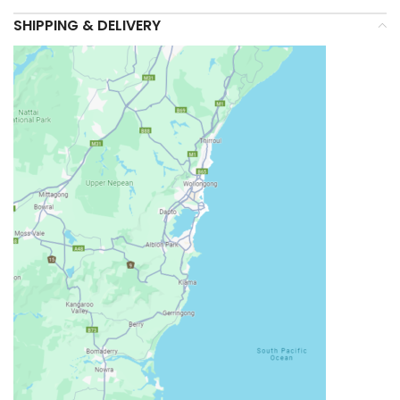
SHIPPING & DELIVERY