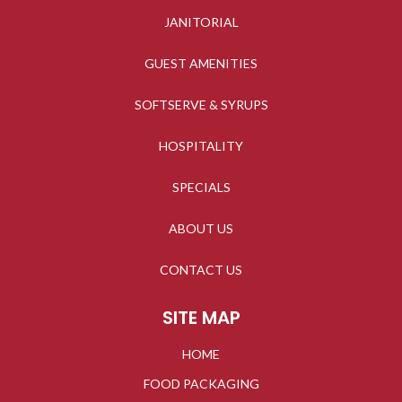
JANITORIAL
GUEST AMENITIES
SOFTSERVE & SYRUPS
HOSPITALITY
SPECIALS
ABOUT US
CONTACT US
SITE MAP
HOME
FOOD PACKAGING