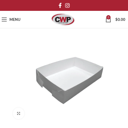
0
MENU
$
0.00
Click to enlarge