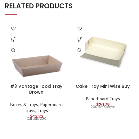
RELATED PRODUCTS
#3 Vantage Food Tray
Cake Tray Mini Wise Buy
Brown
Paperboard Trays
Boxes & Trays
,
Paperboard
$
20.79
200 per sleeve
Trays
,
Trays
$
43.23
Carton: 250