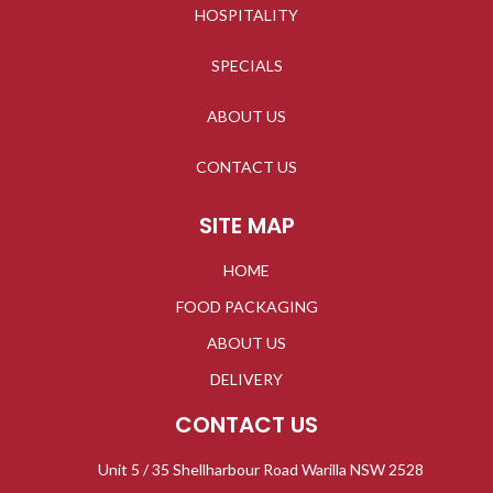
HOSPITALITY
SPECIALS
ABOUT US
CONTACT US
SITE MAP
HOME
FOOD PACKAGING
ABOUT US
DELIVERY
CONTACT US
Unit 5 / 35 Shellharbour Road Warilla NSW 2528