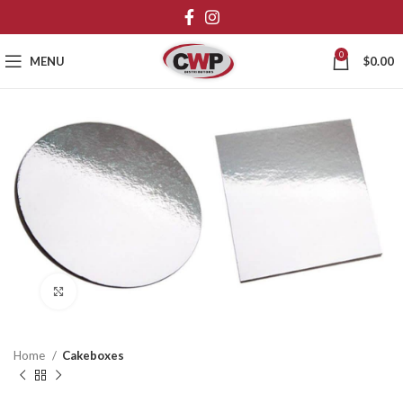
0
MENU
$
0.00
Click to enlarge
Home
Cakeboxes