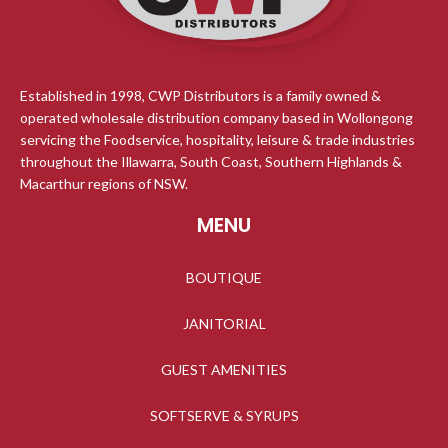
Established in 1998, CWP Distributors is a family owned &
operated wholesale distribution company based in Wollongong
servicing the Foodservice, hospitality, leisure & trade industries
throughout the Illawarra, South Coast, Southern Highlands &
Macarthur regions of NSW.
MENU
BOUTIQUE
JANITORIAL
GUEST AMENITIES
SOFTSERVE & SYRUPS