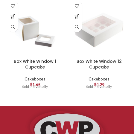
Box White Window 1
Box White Window 12
Cupcake
Cupcake
Cakeboxes
Cakeboxes
$
1.65
$
4.29
Sold Individually
Sold Individually