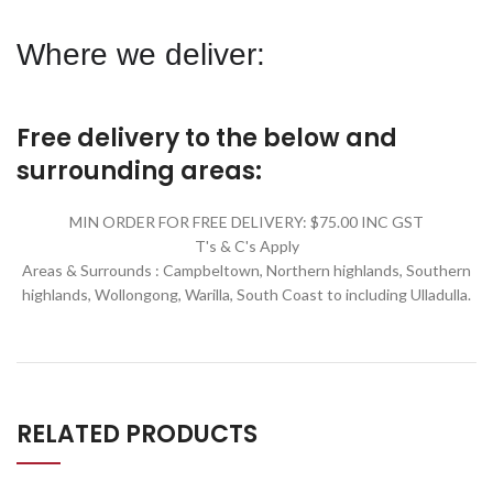
Where we deliver:
Free delivery to the below and
surrounding areas:
MIN ORDER FOR FREE DELIVERY: $75.00 INC GST
T's & C's Apply
Areas & Surrounds : Campbeltown, Northern highlands, Southern
highlands, Wollongong, Warilla,
South Coast to including Ulladulla.
RELATED PRODUCTS