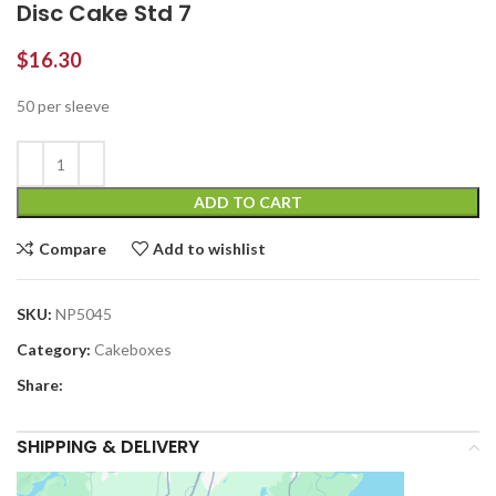
Disc Cake Std 7
$
16.30
50 per sleeve
ADD TO CART
Compare
Add to wishlist
SKU:
NP5045
Category:
Cakeboxes
Share:
SHIPPING & DELIVERY