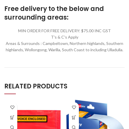
Free delivery to the below and
surrounding areas:
MIN ORDER FOR FREE DELIVERY: $75.00 INC GST
T's & C's Apply
Areas & Surrounds : Campbeltown, Northern highlands, Southern
highlands, Wollongong, Warilla,
South Coast to including Ulladulla.
RELATED PRODUCTS