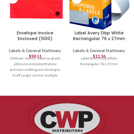
Envelope Invoice
Label Avery Disp White
Enclosed (1000)
Rectangular 76 x 27mm
Labels & General Stationary
Labels & General Stationary
$
98.51
$
11.36
1000 per sleeve, Superior grade
Label Avery Disp White
adhesive and polyethylene
Rectangular 76 x 27mm
prevent crinkling and sticking to
itself Larger size for multiple
documents Yellow and black print
"Invoice Enclosed" With red
background