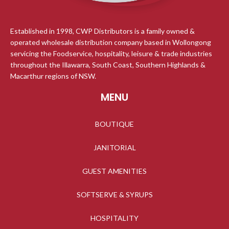
Established in 1998, CWP Distributors is a family owned &
operated wholesale distribution company based in Wollongong
servicing the Foodservice, hospitality, leisure & trade industries
throughout the Illawarra, South Coast, Southern Highlands &
Macarthur regions of NSW.
MENU
BOUTIQUE
JANITORIAL
GUEST AMENITIES
SOFTSERVE & SYRUPS
HOSPITALITY