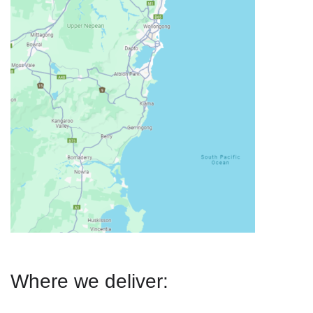
Where we deliver: