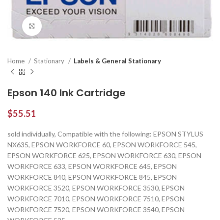
Click to enlarge
Home
Stationary
Labels & General Stationary
Epson 140 Ink Cartridge
$
55.51
sold individually, Compatible with the following: EPSON STYLUS
NX635, EPSON WORKFORCE 60, EPSON WORKFORCE 545,
EPSON WORKFORCE 625, EPSON WORKFORCE 630, EPSON
WORKFORCE 633, EPSON WORKFORCE 645, EPSON
WORKFORCE 840, EPSON WORKFORCE 845, EPSON
WORKFORCE 3520, EPSON WORKFORCE 3530, EPSON
WORKFORCE 7010, EPSON WORKFORCE 7510, EPSON
WORKFORCE 7520, EPSON WORKFORCE 3540, EPSON