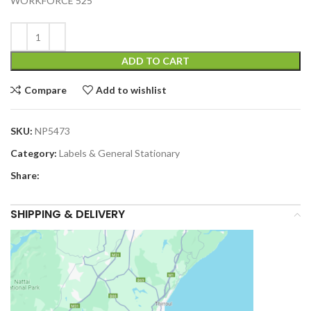
WORKFORCE 525
ADD TO CART
Compare
Add to wishlist
SKU:
NP5473
Category:
Labels & General Stationary
Share:
SHIPPING & DELIVERY