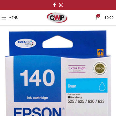
0
MENU
$
0.00