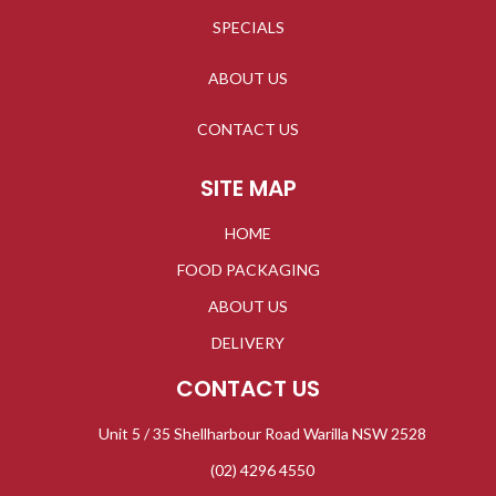
SPECIALS
ABOUT US
CONTACT US
SITE MAP
HOME
FOOD PACKAGING
ABOUT US
DELIVERY
CONTACT US
Unit 5 / 35 Shellharbour Road Warilla NSW 2528
(02) 4296 4550