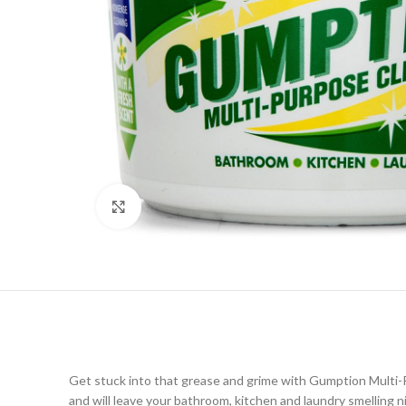
Click to enlarge
Get stuck into that grease and grime with Gumption Multi-Pur
and will leave your bathroom, kitchen and laundry smelling n