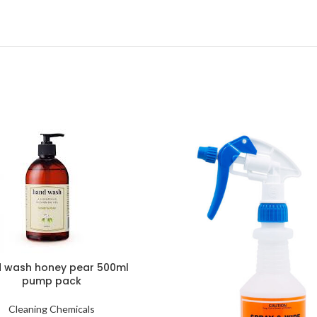
 wash honey pear 500ml
pump pack
Cleaning Chemicals