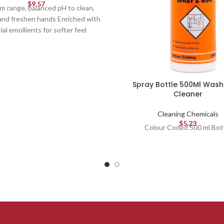
$
9.57
m range, balanced pH to clean,
and freshen hands Enriched with
ial emollients for softer feel
Spray Bottle 500Ml Was
Cleaner
Cleaning Chemicals
$
5.23
Colour Coded 500 ml Bot