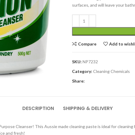
surfaces, and will leave your bath
Compare
Add to wishl
SKU:
NP7232
Category:
Cleaning Chemicals
Share:
DESCRIPTION
SHIPPING & DELIVERY
pose Cleanser! This Aussie made cleaning paste is ideal for cleaning har
ice and fresh!