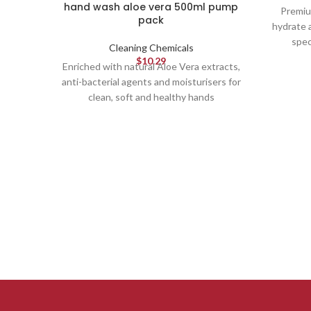
hand wash aloe vera 500ml pump
Premiu
pack
hydrate 
spec
Cleaning Chemicals
$
10.29
Enriched with natural Aloe Vera extracts,
anti-bacterial agents and moisturisers for
clean, soft and healthy hands