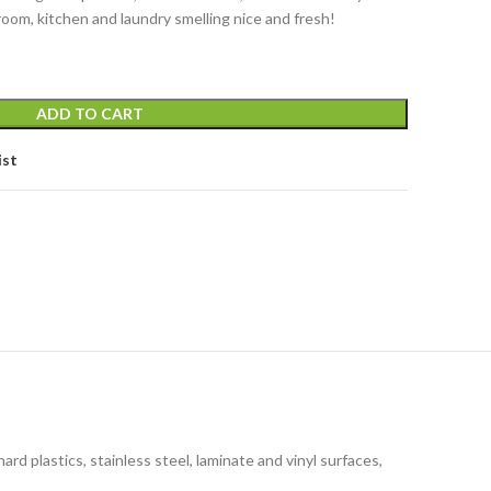
room, kitchen and laundry smelling nice and fresh!
ADD TO CART
ist
d plastics, stainless steel, laminate and vinyl surfaces,