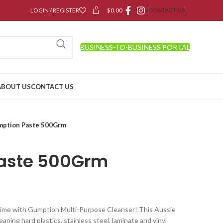
0
LOGIN / REGISTER
$
0.00
CONTACT US
BUSINESS-TO-BUSINESS PORTAL
ABOUT US
CONTACT US
ption Paste 500Grm
aste 500Grm
grime with Gumption Multi-Purpose Cleanser! This Aussie
eaning hard plastics, stainless steel, laminate and vinyl