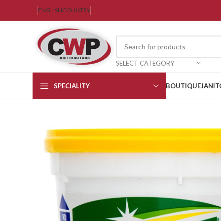
ENGLISH
COUNTRY
SELECT CATEGORY
SPECIALITY
BOUTIQUE
JANIT