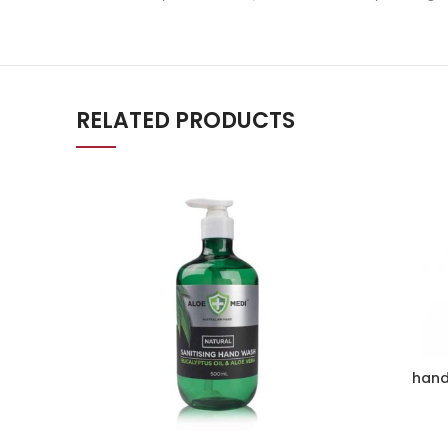
RELATED PRODUCTS
hand