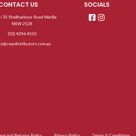
CONTACT US
SOCIALS
 / 35 Shellharbour Road Warilla
NSW 2528
(02) 4296 4550
es@cwpdistributors.com.au
nd and Returns Policy
Privacy Policy
Terms & Conditions