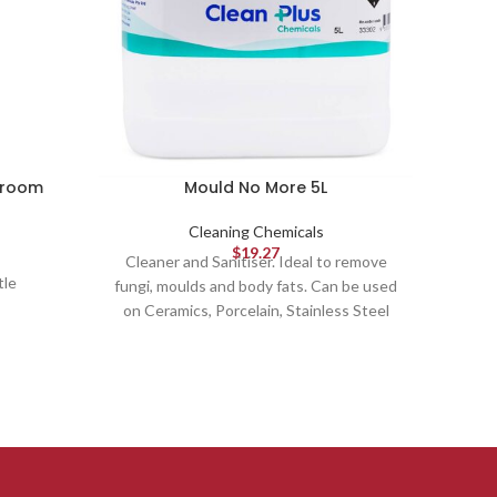
hroom
Mould No More 5L
Cleaning Chemicals
$
19.27
Cleaner and Sanitiser. Ideal to remove
Combin
tle
fungi, moulds and body fats. Can be used
poli
on Ceramics, Porcelain, Stainless Steel
smoo
and more.
fragra