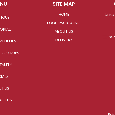
ENU
SITE MAP
HOME
Unit 5
TIQUE
FOOD PACKAGING
TORIAL
ABOUT US
sal
DELIVERY
MENITIES
E & SYRUPS
TALITY
CIALS
UT US
ACT US
Refu