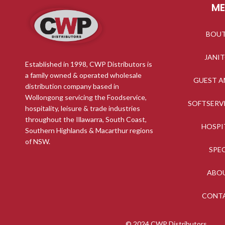
M
BOU
JANI
Established in 1998, CWP Distributors is
a family owned & operated wholesale
GUEST A
distribution company based in
Wollongong servicing the Foodservice,
SOFTSERV
hospitality, leisure & trade industries
throughout the Illawarra, South Coast,
HOSPI
Southern Highlands & Macarthur regions
of NSW.
SPE
ABO
CONT
© 2024 CWP Distributors