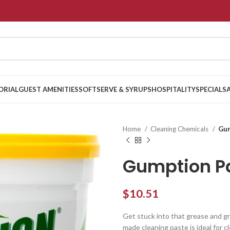
ORIAL
GUEST AMENITIES
SOFTSERVE & SYRUPS
HOSPITALITY
SPECIALS
Home
Cleaning Chemicals
Gum
Gumption P
$
10.51
Get stuck into that grease and 
made cleaning paste is ideal for cl