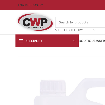
ENGLISH
COUNTRY
SELECT CATEGORY
SPECIALITY
BOUTIQUE
JANIT