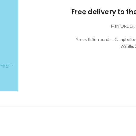
Free delivery to t
MIN ORDER 
Areas & Surrounds : Campbeltow
Warilla,