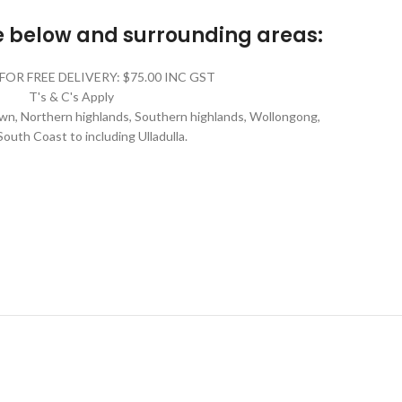
he below and surrounding areas:
FOR FREE DELIVERY: $75.00 INC GST
T's & C's Apply
n, Northern highlands, Southern highlands, Wollongong,
South Coast to including Ulladulla.