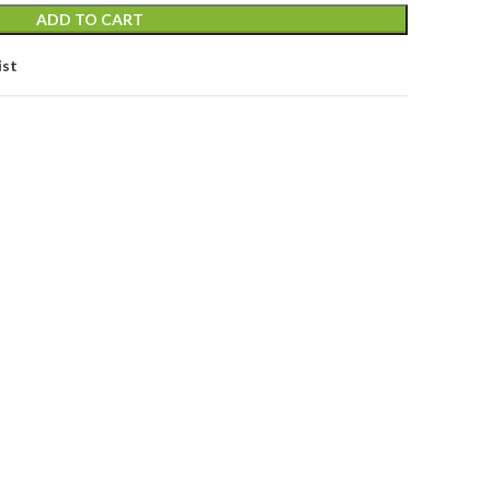
ADD TO CART
ist