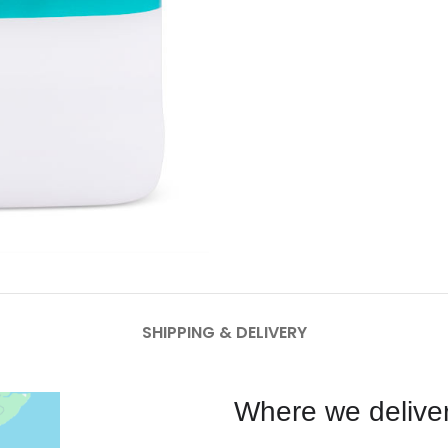
SHIPPING & DELIVERY
Where we deliver