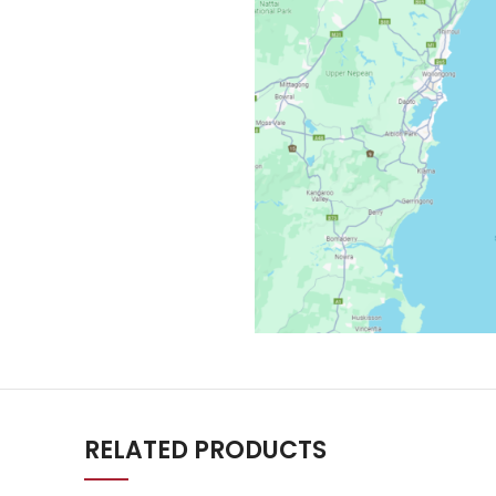
RELATED PRODUCTS