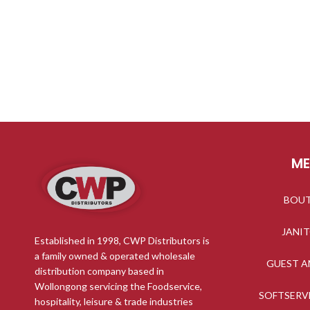
M
BOU
JANI
Established in 1998, CWP Distributors is
a family owned & operated wholesale
GUEST A
distribution company based in
Wollongong servicing the Foodservice,
SOFTSERV
hospitality, leisure & trade industries