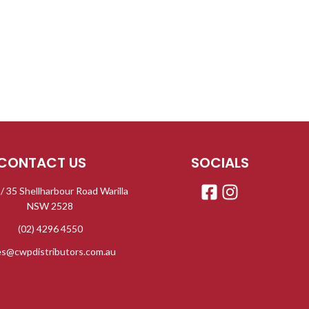
ml 
co
AB
Pre
luxurio
Made
ethano
GreenT
CONTACT US
SOCIALS
 / 35 Shellharbour Road Warilla
NSW 2528
(02) 4296 4550
es@cwpdistributors.com.au