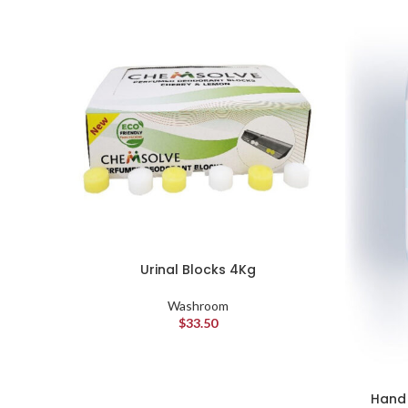
Urinal Blocks 4Kg
Washroom
$
33.50
Hand 