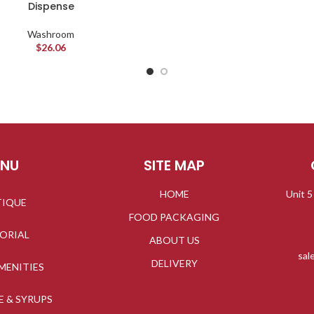
Dispense
Washroom
$
26.06
ENU
SITE MAP
HOME
Unit 5
TIQUE
FOOD PACKAGING
TORIAL
ABOUT US
sal
DELIVERY
MENITIES
E & SYRUPS