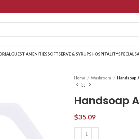
ORIAL
GUEST AMENITIES
SOFTSERVE & SYRUPS
HOSPITALITY
SPECIALS
Home
Washroom
Handsoap A
Handsoap An
$
35.09