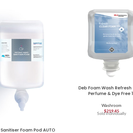
Deb Foam Wash Refresh 
Perfume & Dye Free 1
Washroom
$
219.45
Sold individually
Sanitiser Foam Pod AUTO