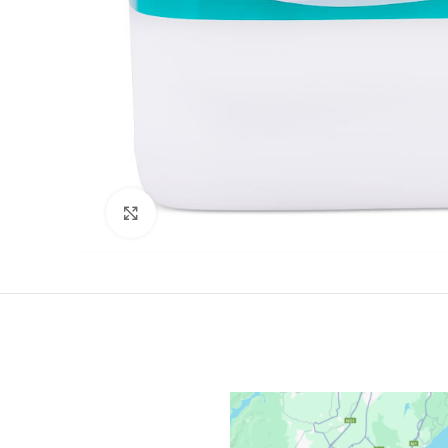
Click to enlarge