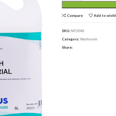
Compare
Add to wishl
SKU:
NP2048
Category:
Washroom
Share: