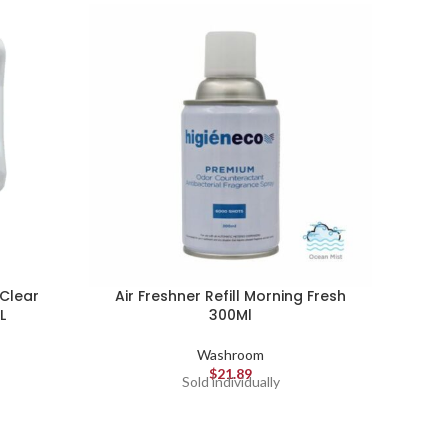
Clear
Air Freshner Refill Morning Fresh
L
300Ml
Washroom
Gojo A
$
21.89
Sold individually
rich, 
pre
pleas