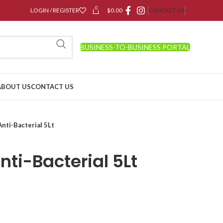
0
LOGIN / REGISTER
$
0.00
CONTACT US
BUSINESS-TO-BUSINESS PORTAL
ABOUT US
CONTACT US
nti-Bacterial 5Lt
ti-Bacterial 5Lt