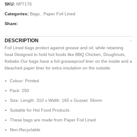
SKU:
NP7176
Categories:
Bags
,
Paper Foil Lined
Share:
DESCRIPTION
Foil Lined bags protect against grease and oil, while retaining
heat Designed to hold hot foods like BBQ Chicken, Doughnuts,
Kebabs Our bags have a foil greaseproof liner on the inside and a
bleached paper liner for extra insulation on the outside
Colour: Printed
Pack: 250
Size: Length: 310 x Width: 165 x Gusset: 56mm
Suitable for Hot Food Products
These bags are made from Paper Foil Lined
Non-Recyclable