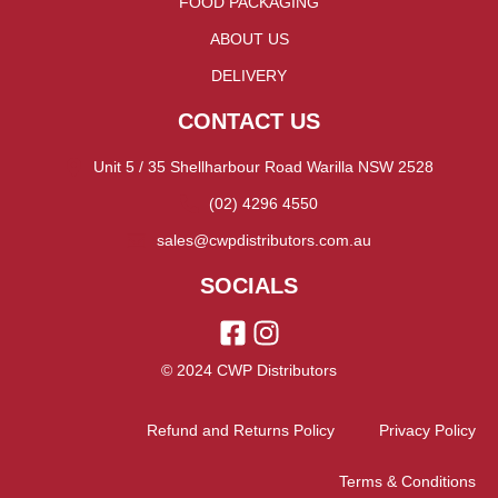
FOOD PACKAGING
ABOUT US
DELIVERY
CONTACT US
Unit 5 / 35 Shellharbour Road Warilla NSW 2528
(02) 4296 4550
sales@cwpdistributors.com.au
SOCIALS
© 2024 CWP Distributors
Refund and Returns Policy
Privacy Policy
Terms & Conditions