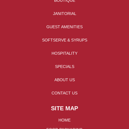
BOUTIQUE
JANITORIAL
GUEST AMENITIES
SOFTSERVE & SYRUPS
HOSPITALITY
SPECIALS
ABOUT US
CONTACT US
SITE MAP
HOME