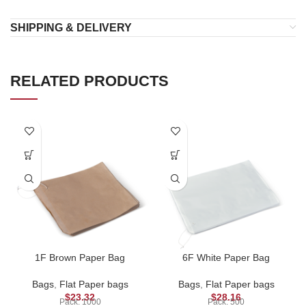
SHIPPING & DELIVERY
RELATED PRODUCTS
1F Brown Paper Bag
6F White Paper Bag
Bags
,
Flat Paper bags
Bags
,
Flat Paper bags
$
23.32
$
28.16
Pack: 1000
Pack: 500