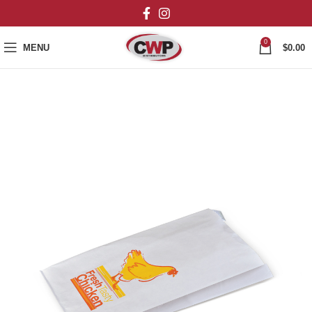
0
MENU
$
0.00