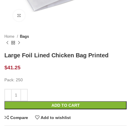
Click to enlarge
Home
Bags
Large Foil Lined Chicken Bag Printed
$
41.25
Pack: 250
ADD TO CART
Compare
Add to wishlist