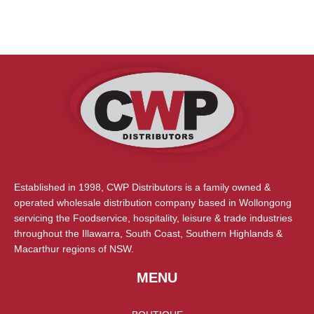
Established in 1998, CWP Distributors is a family owned &
operated wholesale distribution company based in Wollongong
servicing the Foodservice, hospitality, leisure & trade industries
throughout the Illawarra, South Coast, Southern Highlands &
Macarthur regions of NSW.
MENU