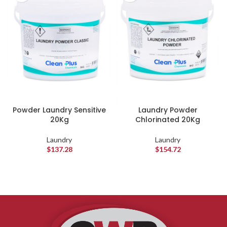
Powder Laundry Sensitive
Laundry Powder
20Kg
Chlorinated 20Kg
Laundry
Laundry
$
137.28
$
154.72