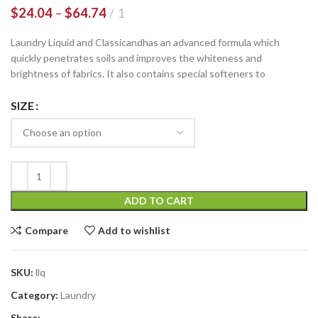
$
24.04
–
$
64.74
1
Laundry Liquid and Classicandhas an advanced formula which
quickly penetrates soils and improves the whiteness and
brightness of fabrics. It also contains special softeners to
SIZE
ADD TO CART
Compare
Add to wishlist
SKU:
llq
Category:
Laundry
Share: