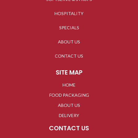
HOSPITALITY
SPECIALS
ABOUT US
CONTACT US
SITE MAP
HOME
FOOD PACKAGING
ABOUT US
DELIVERY
CONTACT US