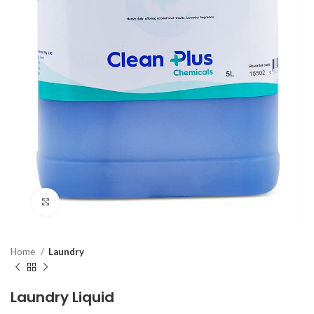
Click to enlarge
Home
Laundry
Laundry Liquid