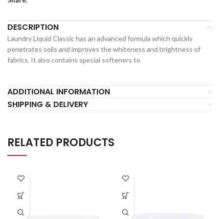
DESCRIPTION
Laundry Liquid Classic has an advanced formula which quickly
penetrates soils and improves the whiteness and brightness of
fabrics. It also contains special softeners to
ADDITIONAL INFORMATION
SHIPPING & DELIVERY
RELATED PRODUCTS