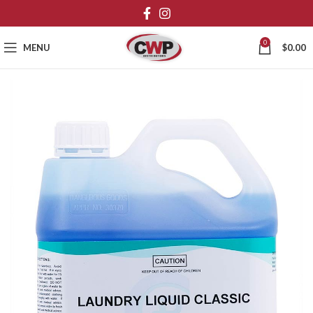
0
MENU
$
0.00