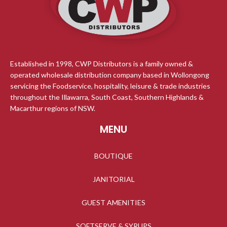
Established in 1998, CWP Distributors is a family owned &
operated wholesale distribution company based in Wollongong
servicing the Foodservice, hospitality, leisure & trade industries
throughout the Illawarra, South Coast, Southern Highlands &
Macarthur regions of NSW.
MENU
BOUTIQUE
JANITORIAL
GUEST AMENITIES
SOFTSERVE & SYRUPS