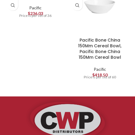
Pacific
$
236.03
Price is per set of 36
Pacific Bone China
150Mm Cereal Bowl,
Pacific Bone China
150Mm Cereal Bowl
Pacific
$
418.50
Price is per set of 60