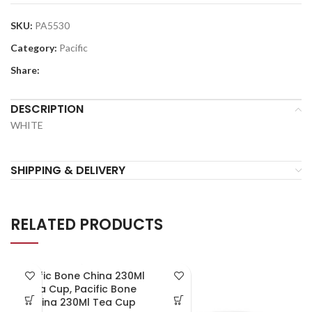
SKU:
PA5530
Category:
Pacific
Share:
DESCRIPTION
WHITE
SHIPPING & DELIVERY
RELATED PRODUCTS
Pacific Bone China 230Ml
Tea Cup, Pacific Bone
China 230Ml Tea Cup