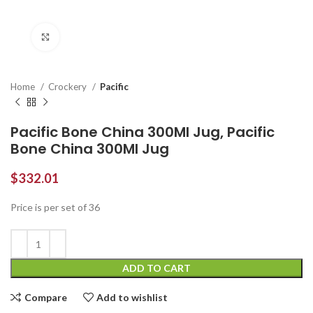
Click to enlarge
Home
Crockery
Pacific
Pacific Bone China 300Ml Jug, Pacific
Bone China 300Ml Jug
$
332.01
Price is per set of 36
ADD TO CART
Compare
Add to wishlist