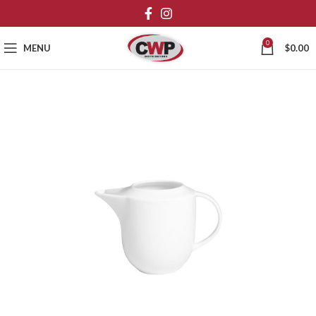
0
MENU
$
0.00