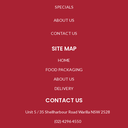
SPECIALS
ABOUT US
CONTACT US
SITE MAP
HOME
FOOD PACKAGING
ABOUT US
DELIVERY
CONTACT US
Unit 5 / 35 Shellharbour Road Warilla NSW 2528
(02) 4296 4550