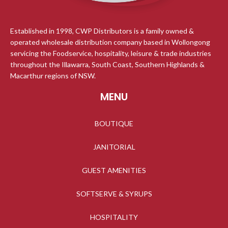
Established in 1998, CWP Distributors is a family owned &
operated wholesale distribution company based in Wollongong
servicing the Foodservice, hospitality, leisure & trade industries
throughout the Illawarra, South Coast, Southern Highlands &
Macarthur regions of NSW.
MENU
BOUTIQUE
JANITORIAL
GUEST AMENITIES
SOFTSERVE & SYRUPS
HOSPITALITY