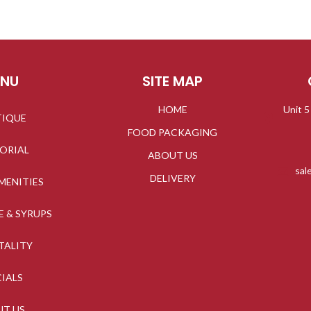
ENU
SITE MAP
HOME
Unit 5
TIQUE
FOOD PACKAGING
TORIAL
ABOUT US
sal
DELIVERY
MENITIES
E & SYRUPS
TALITY
CIALS
UT US