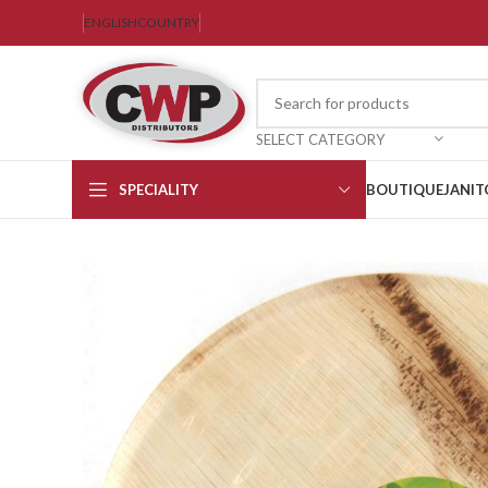
ENGLISH
COUNTRY
SELECT CATEGORY
SPECIALITY
BOUTIQUE
JANIT