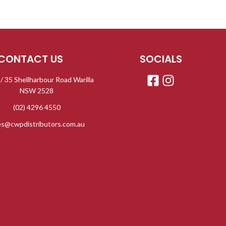
CONTACT US
SOCIALS
 / 35 Shellharbour Road Warilla
NSW 2528
(02) 4296 4550
es@cwpdistributors.com.au