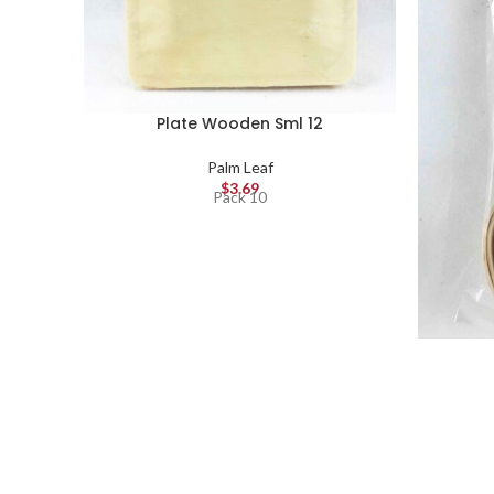
Plate Wooden Sml 12
Palm Leaf
$
3.69
Pack 10