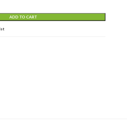
ADD TO CART
ist