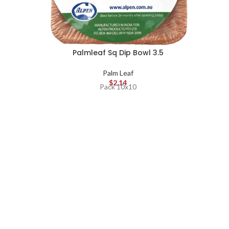
Palmleaf Sq Dip Bowl 3.5
Palm Leaf
$
2.14
Pack 10x10