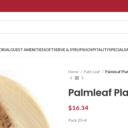
ORIAL
GUEST AMENITIES
SOFTSERVE & SYRUPS
HOSPITALITY
SPECIALS
Home
Palm Leaf
Palmleaf Pla
Palmleaf Pl
$
16.34
Pack 25×4