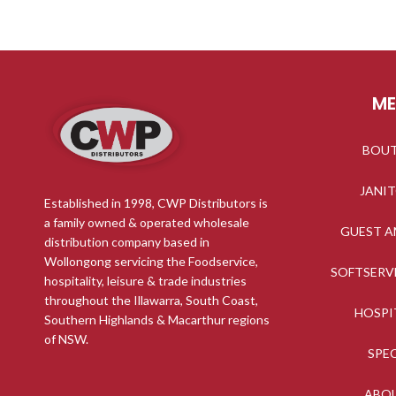
M
BOU
JANI
Established in 1998, CWP Distributors is
a family owned & operated wholesale
GUEST A
distribution company based in
Wollongong servicing the Foodservice,
SOFTSERV
hospitality, leisure & trade industries
throughout the Illawarra, South Coast,
HOSPI
Southern Highlands & Macarthur regions
of NSW.
SPE
ABO