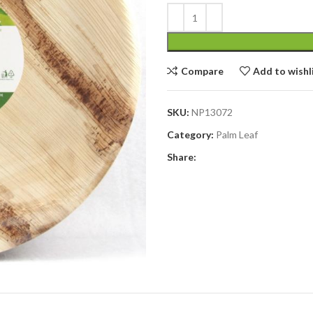
Compare
Add to wishl
SKU:
NP13072
Category:
Palm Leaf
Share: