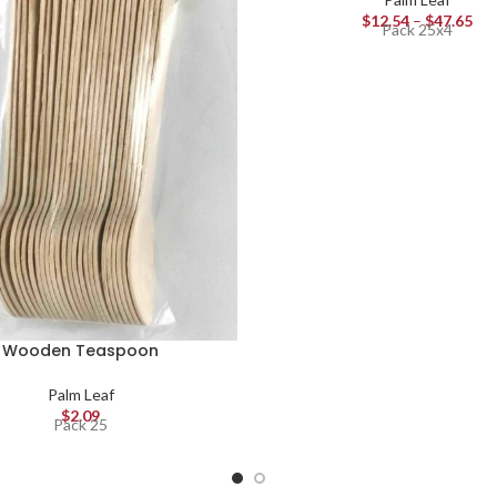
$
12.54
–
$
47.65
Pack 25x4
Wooden Teaspoon
Palm Leaf
$
2.09
Pack 25