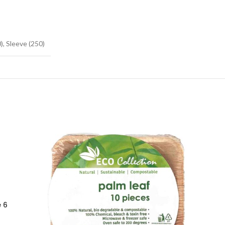
), Sleeve (250)
 6