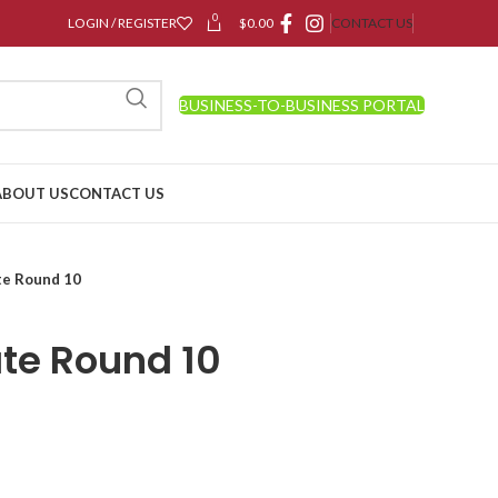
0
LOGIN / REGISTER
$
0.00
CONTACT US
BUSINESS-TO-BUSINESS PORTAL
ABOUT US
CONTACT US
te Round 10
ate Round 10