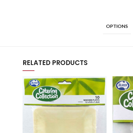
OPTIONS
RELATED PRODUCTS