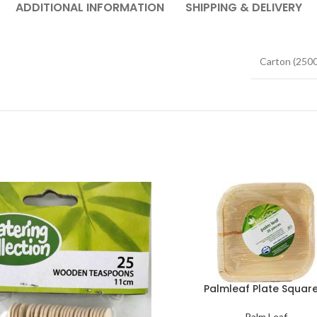
ADDITIONAL INFORMATION
SHIPPING & DELIVERY
Carton (2500
Palmleaf Plate Square
Palm Leaf