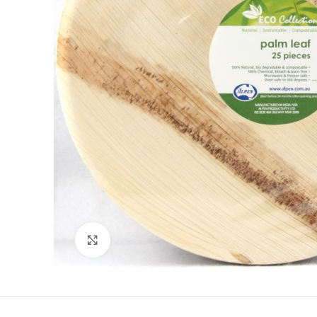
Click to enlarge