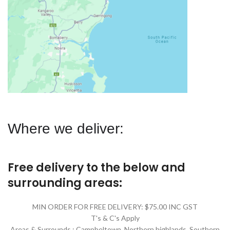
Where we deliver:
Free delivery to the below and
surrounding areas:
MIN ORDER FOR FREE DELIVERY: $75.00 INC GST
T's & C's Apply
Areas & Surrounds : Campbeltown, Northern highlands, Southern