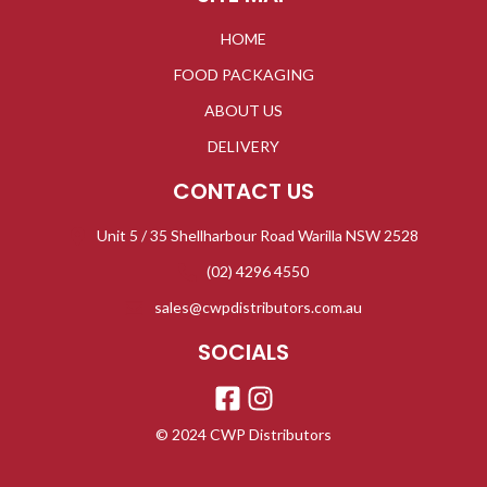
HOME
FOOD PACKAGING
ABOUT US
DELIVERY
CONTACT US
Unit 5 / 35 Shellharbour Road Warilla NSW 2528
(02) 4296 4550
sales@cwpdistributors.com.au
SOCIALS
© 2024 CWP Distributors