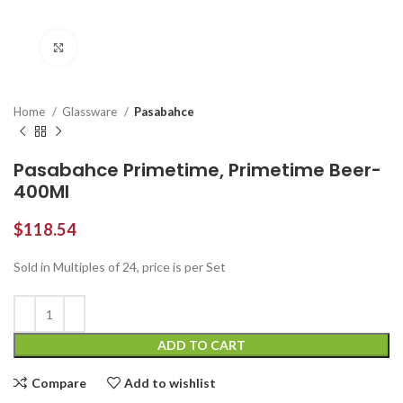
Click to enlarge
Home
Glassware
Pasabahce
Pasabahce Primetime, Primetime Beer-
400Ml
$
118.54
Sold in Multiples of 24, price is per Set
ADD TO CART
Compare
Add to wishlist