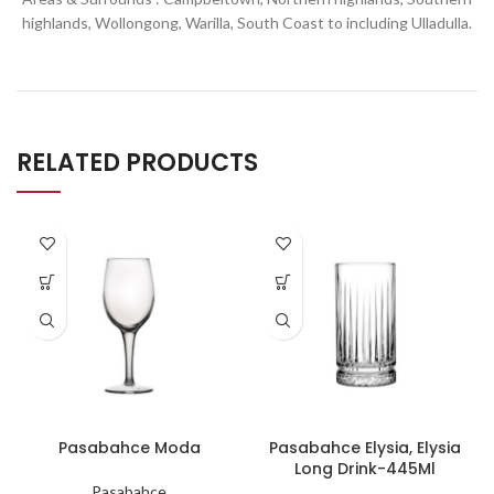
highlands, Wollongong, Warilla,
South Coast to including Ulladulla.
RELATED PRODUCTS
Pasabahce Moda
Pasabahce Elysia, Elysia
Long Drink-445Ml
Pasabahce