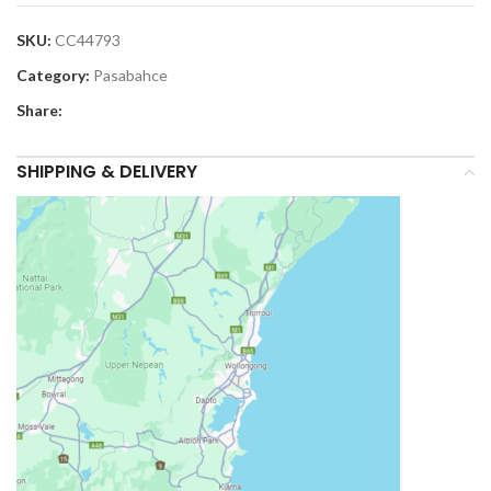
SKU:
CC44793
Category:
Pasabahce
Share:
SHIPPING & DELIVERY