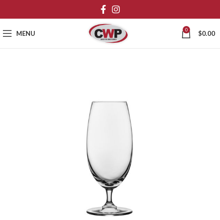
0
MENU
$
0.00