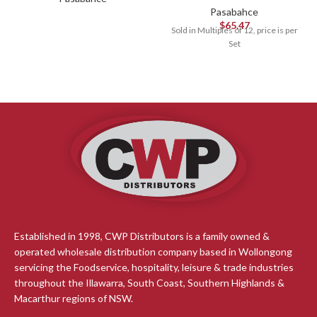
Pasabahce
$
65.47
Sold in Multiples of 12, price is per
Set
Established in 1998, CWP Distributors is a family owned &
operated wholesale distribution company based in Wollongong
servicing the Foodservice, hospitality, leisure & trade industries
throughout the Illawarra, South Coast, Southern Highlands &
Macarthur regions of NSW.