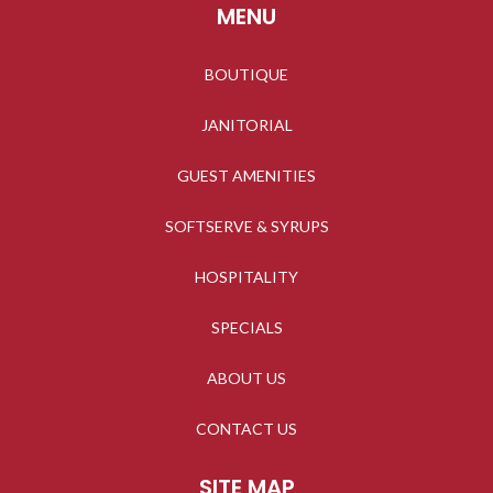
MENU
BOUTIQUE
JANITORIAL
GUEST AMENITIES
SOFTSERVE & SYRUPS
HOSPITALITY
SPECIALS
ABOUT US
CONTACT US
SITE MAP