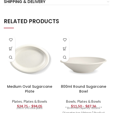
SHIPPING & DELIVERY
RELATED PRODUCTS
Medium Oval Sugarcane
800ml Round Sugarcane
Plate
Bowl
Plates
,
Plates & Bowls
Bowls
,
Plates & Bowls
$
24.75
–
$
94.05
$
11.50
–
$
87.36
260 x 190 oval plate
* Brim full capacity: 800ml *
Diameter top 196mm * Product