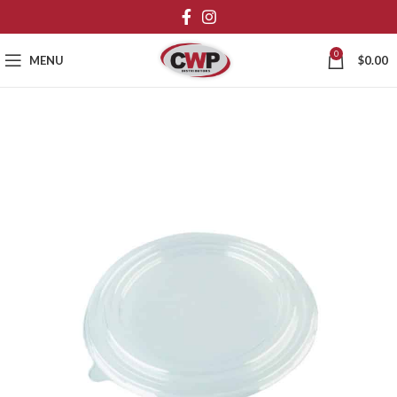
0
MENU
$
0.00