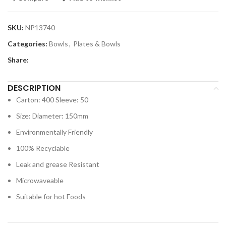
SKU:
NP13740
Categories:
Bowls
,
Plates & Bowls
Share:
DESCRIPTION
Carton: 400 Sleeve: 50
Size: Diameter: 150mm
Environmentally Friendly
100% Recyclable
Leak and grease Resistant
Microwaveable
Suitable for hot Foods