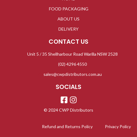
FOOD PACKAGING
ABOUT US
DELIVERY
CONTACT US
Unit 5 / 35 Shellharbour Road Warilla NSW 2528
(02) 4296 4550
sales@cwpdistributors.com.au
SOCIALS
© 2024 CWP Distributors
Refund and Returns Policy
Privacy Policy