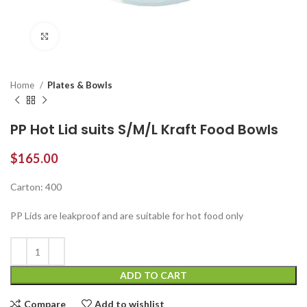
Click to enlarge
Home
Plates & Bowls
PP Hot Lid suits S/M/L Kraft Food Bowls
$
165.00
Carton: 400
PP Lids are leakproof and are suitable for hot food only
ADD TO CART
Compare
Add to wishlist