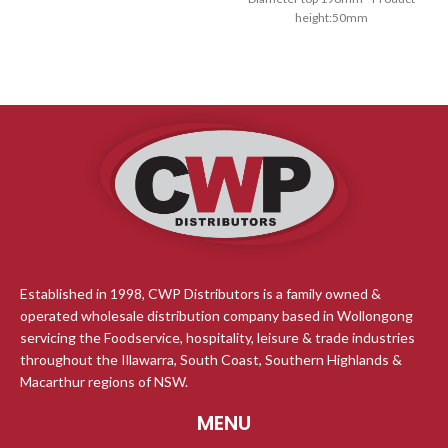
height:50mm
Our tree free bowls are made
from rapidly renewable sugarcane
pulp, a by product of the sugar
refining Industry Our Bio Range is
Certified home compostable Lids
to Suit
Established in 1998, CWP Distributors is a family owned &
operated wholesale distribution company based in Wollongong
servicing the Foodservice, hospitality, leisure & trade industries
throughout the Illawarra, South Coast, Southern Highlands &
Macarthur regions of NSW.
MENU