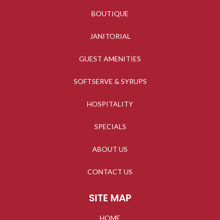
BOUTIQUE
JANITORIAL
GUEST AMENITIES
SOFTSERVE & SYRUPS
HOSPITALITY
SPECIALS
ABOUT US
CONTACT US
SITE MAP
HOME