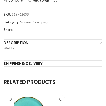
Compare
Add to wishlist
SKU:
S197626SS
Category:
Seasons Sea Spray
Share:
DESCRIPTION
WHITE
SHIPPING & DELIVERY
RELATED PRODUCTS