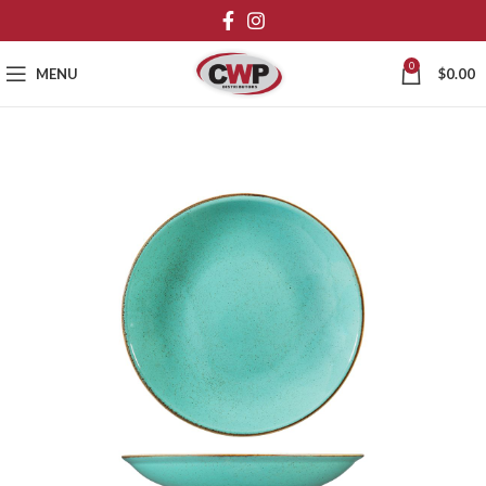
0
MENU
$
0.00