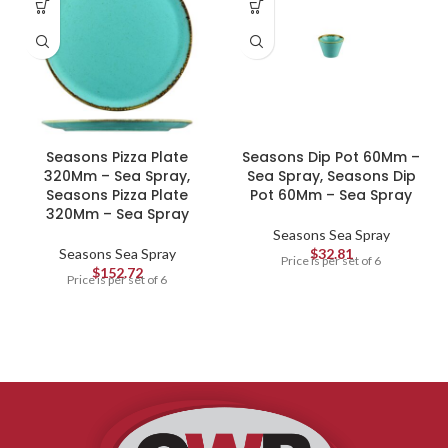
Seasons Pizza Plate
Seasons Dip Pot 60Mm –
320Mm – Sea Spray,
Sea Spray, Seasons Dip
Seasons Pizza Plate
Pot 60Mm – Sea Spray
320Mm – Sea Spray
Seasons Sea Spray
Seasons Sea Spray
$
32.81
Price is per set of 6
$
152.72
Price is per set of 6