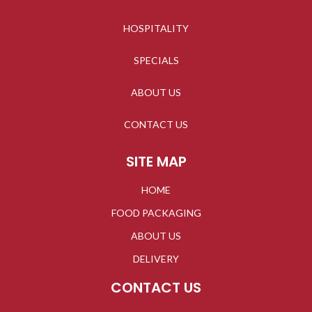
HOSPITALITY
SPECIALS
ABOUT US
CONTACT US
SITE MAP
HOME
FOOD PACKAGING
ABOUT US
DELIVERY
CONTACT US