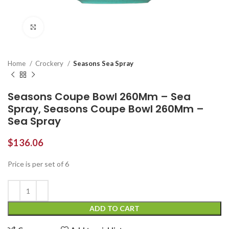
Click to enlarge
Home
Crockery
Seasons Sea Spray
Seasons Coupe Bowl 260Mm – Sea
Spray, Seasons Coupe Bowl 260Mm –
Sea Spray
$
136.06
Price is per set of 6
ADD TO CART