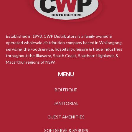
Established in 1998, CWP Distributors is a family owned &
operated wholesale distribution company based in Wollongong
servicing the Foodservice, hospitality, leisure & trade industries
throughout the Illawarra, South Coast, Southern Highlands &
Macarthur regions of NSW.
MENU
BOUTIQUE
JANITORIAL
GUEST AMENITIES
SOFTSERVE & SYRUPS