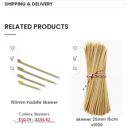
SHIPPING & DELIVERY
RELATED PRODUCTS
150mm Paddle Skewer
Cutlery
,
Skewers
skewer 25mm 15cm
$
10.29
–
$
195.42
* Length: 150 *Width: 6mm
x1000