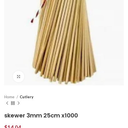
Click to enlarge
Home
Cutlery
skewer 3mm 25cm x1000
$
14.04