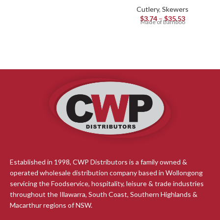
Cutlery
,
Skewers
$
3.74
–
$
35.53
Made of Bamboo
Established in 1998, CWP Distributors is a family owned &
operated wholesale distribution company based in Wollongong
servicing the Foodservice, hospitality, leisure & trade industries
throughout the Illawarra, South Coast, Southern Highlands &
Macarthur regions of NSW.