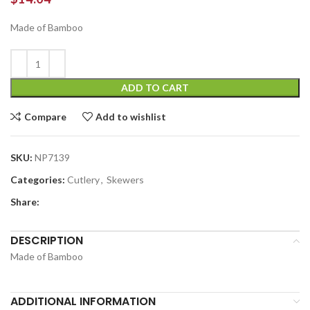
Made of Bamboo
ADD TO CART
Compare
Add to wishlist
SKU:
NP7139
Categories:
Cutlery
,
Skewers
Share:
DESCRIPTION
Made of Bamboo
ADDITIONAL INFORMATION