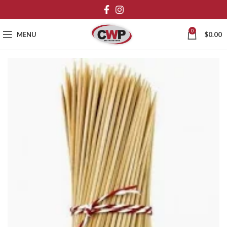
0
MENU
$
0.00