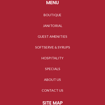
MENU
BOUTIQUE
JANITORIAL
GUEST AMENITIES
SOFTSERVE & SYRUPS
HOSPITALITY
SPECIALS
ABOUT US
CONTACT US
SITE MAP