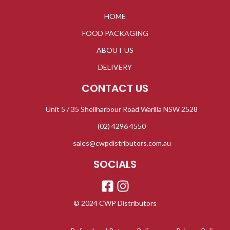
HOME
FOOD PACKAGING
ABOUT US
DELIVERY
CONTACT US
Unit 5 / 35 Shellharbour Road Warilla NSW 2528
(02) 4296 4550
sales@cwpdistributors.com.au
SOCIALS
© 2024 CWP Distributors