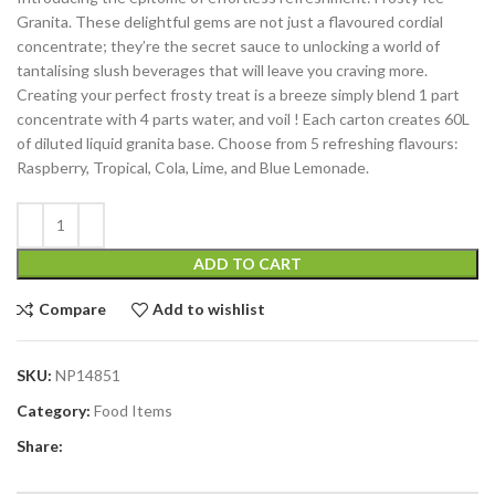
Granita. These delightful gems are not just a flavoured cordial
concentrate; they’re the secret sauce to unlocking a world of
tantalising slush beverages that will leave you craving more.
Creating your perfect frosty treat is a breeze simply blend 1 part
concentrate with 4 parts water, and voil ! Each carton creates 60L
of diluted liquid granita base. Choose from 5 refreshing flavours:
Raspberry, Tropical, Cola, Lime, and Blue Lemonade.
ADD TO CART
Compare
Add to wishlist
SKU:
NP14851
Category:
Food Items
Share: