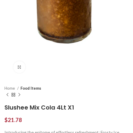
Click to enlarge
Home
Food Items
Slushee Mix Cola 4Lt X1
$
21.78
Introducing the epitome of effortless refreshment: Frosty Ice