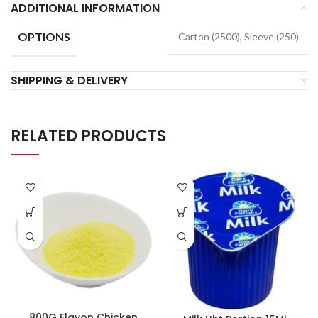
ADDITIONAL INFORMATION
OPTIONS
Carton (2500), Sleeve (250)
SHIPPING & DELIVERY
RELATED PRODUCTS
800G Flavon Chicken