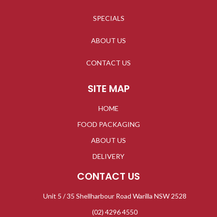
SPECIALS
ABOUT US
CONTACT US
SITE MAP
HOME
FOOD PACKAGING
ABOUT US
DELIVERY
CONTACT US
Unit 5 / 35 Shellharbour Road Warilla NSW 2528
(02) 4296 4550