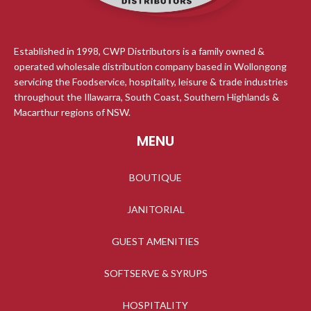
Established in 1998, CWP Distributors is a family owned &
operated wholesale distribution company based in Wollongong
servicing the Foodservice, hospitality, leisure & trade industries
throughout the Illawarra, South Coast, Southern Highlands &
Macarthur regions of NSW.
MENU
BOUTIQUE
JANITORIAL
GUEST AMENITIES
SOFTSERVE & SYRUPS
HOSPITALITY