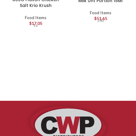
Milk Uht Portion 15Ml
Salt Krio Krush
Food Items
Food Items
$
51.65
240
$
17.05
Ea