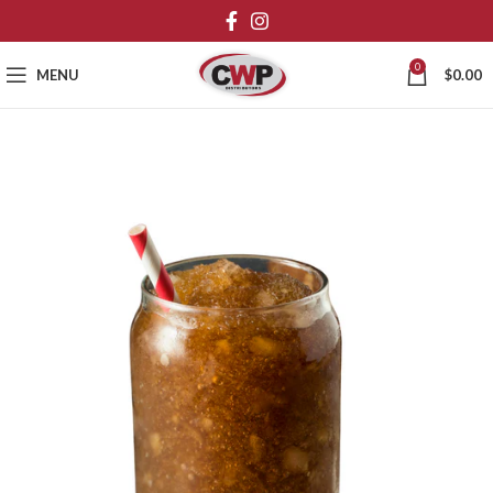
0
MENU
$
0.00