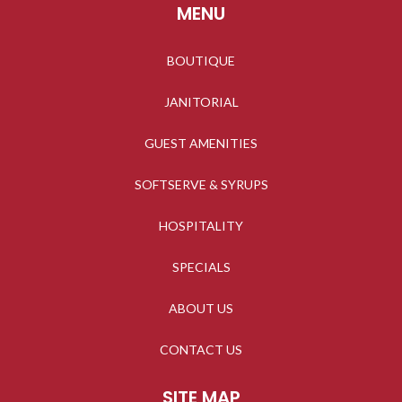
MENU
BOUTIQUE
JANITORIAL
GUEST AMENITIES
SOFTSERVE & SYRUPS
HOSPITALITY
SPECIALS
ABOUT US
CONTACT US
SITE MAP