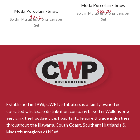
Moda Porcelain - Snow
Moda Porcelain - Snow
$
53.20
Sold in Multiples of 6, price is per
$
97.15
Sold in Multiples of 6, price is per
Set
Set
Established in 1998, CWP Distributors is a family owned &
operated wholesale distribution company based in Wollongong
servicing the Foodservice, hospitality, leisure & trade industries
throughout the Illawarra, South Coast, Southern Highlands &
Macarthur regions of NSW.