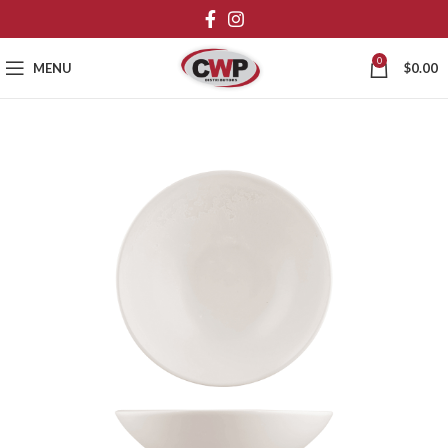
0
MENU
$
0.00