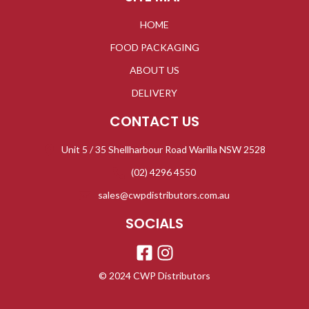
HOME
FOOD PACKAGING
ABOUT US
DELIVERY
CONTACT US
Unit 5 / 35 Shellharbour Road Warilla NSW 2528
(02) 4296 4550
sales@cwpdistributors.com.au
SOCIALS
© 2024 CWP Distributors