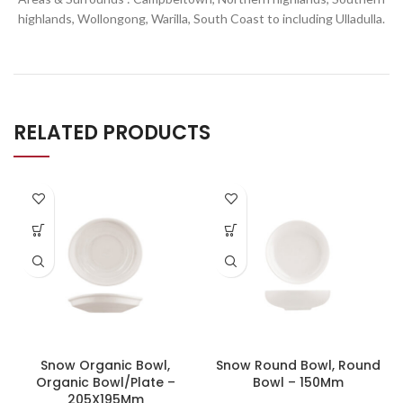
highlands, Wollongong, Warilla,
South Coast to including Ulladulla.
RELATED PRODUCTS
Snow Organic Bowl,
Snow Round Bowl, Round
Organic Bowl/Plate –
Bowl – 150Mm
205X195Mm