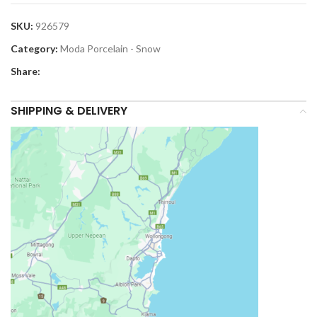
SKU:
926579
Category:
Moda Porcelain - Snow
Share:
SHIPPING & DELIVERY