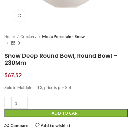
Click to enlarge
Home
Crockery
Moda Porcelain - Snow
Snow Deep Round Bowl, Round Bowl –
230Mm
$
67.52
Sold in Multiples of 3, price is per Set
ADD TO CART
Compare
Add to wishlist