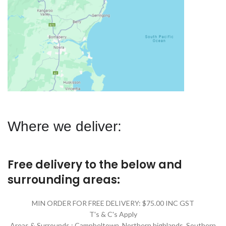
Where we deliver:
Free delivery to the below and
surrounding areas:
MIN ORDER FOR FREE DELIVERY: $75.00 INC GST
T's & C's Apply
Areas & Surrounds : Campbeltown, Northern highlands, Southern