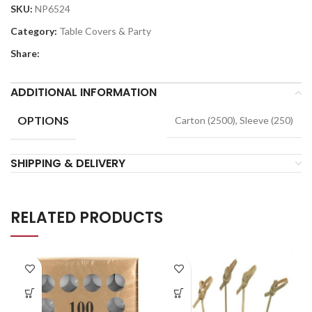
SKU:
NP6524
Category:
Table Covers & Party
Share:
ADDITIONAL INFORMATION
OPTIONS
Carton (2500), Sleeve (250)
SHIPPING & DELIVERY
RELATED PRODUCTS