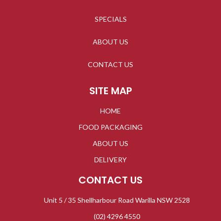
SPECIALS
ABOUT US
CONTACT US
SITE MAP
HOME
FOOD PACKAGING
ABOUT US
DELIVERY
CONTACT US
Unit 5 / 35 Shellharbour Road Warilla NSW 2528
(02) 4296 4550