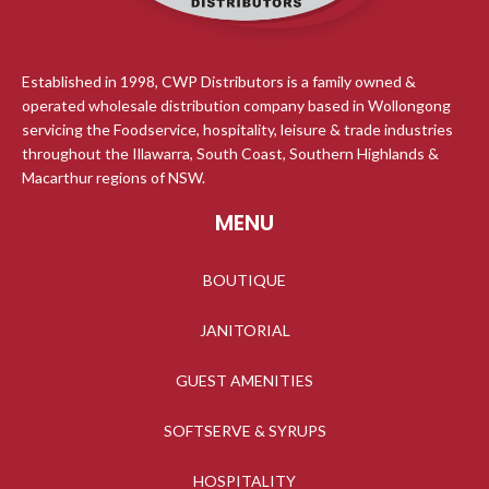
Established in 1998, CWP Distributors is a family owned &
operated wholesale distribution company based in Wollongong
servicing the Foodservice, hospitality, leisure & trade industries
throughout the Illawarra, South Coast, Southern Highlands &
Macarthur regions of NSW.
MENU
BOUTIQUE
JANITORIAL
GUEST AMENITIES
SOFTSERVE & SYRUPS
HOSPITALITY