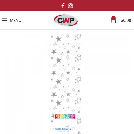
0
MENU
$
0.00