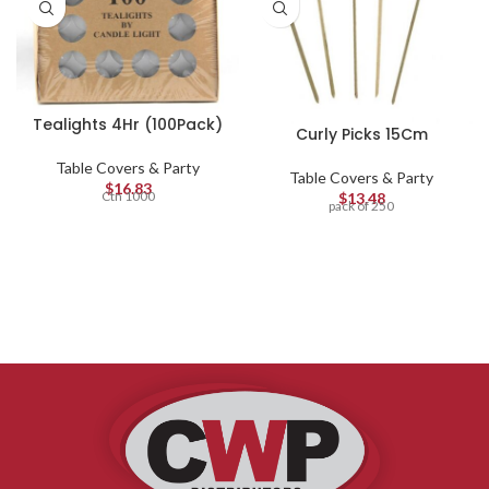
Tealights 4Hr (100Pack)
Curly Picks 15Cm
Table Covers & Party
Table Covers & Party
$
16.83
Ctn 1000
$
13.48
pack of 250