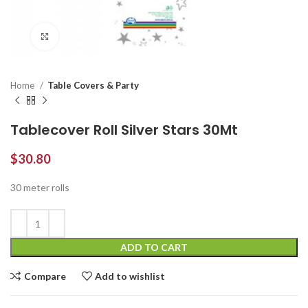
Click to enlarge
Home
Table Covers & Party
Tablecover Roll Silver Stars 30Mt
$
30.80
30 meter rolls
ADD TO CART
Compare
Add to wishlist