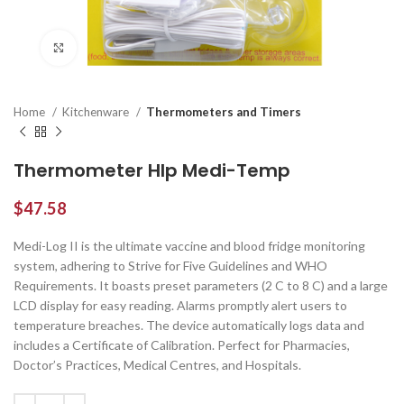
Click to enlarge
Home
Kitchenware
Thermometers and Timers
Thermometer Hlp Medi-Temp
$
47.58
Medi-Log II is the ultimate vaccine and blood fridge monitoring
system, adhering to Strive for Five Guidelines and WHO
Requirements. It boasts preset parameters (2 C to 8 C) and a large
LCD display for easy reading. Alarms promptly alert users to
temperature breaches. The device automatically logs data and
includes a Certificate of Calibration. Perfect for Pharmacies,
Doctor’s Practices, Medical Centres, and Hospitals.