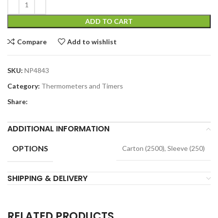
ADD TO CART
Compare
Add to wishlist
SKU:
NP4843
Category:
Thermometers and Timers
Share:
ADDITIONAL INFORMATION
OPTIONS
Carton (2500), Sleeve (250)
SHIPPING & DELIVERY
RELATED PRODUCTS