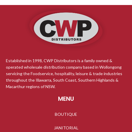
temperatures while the -30?C to
range of -50 C up to 300 C with 0.6
+30?C range ensures accurate
C accuracy. Effortlessly switch
readings. With both stand and
between C and F for your
hang mount options, it easily clips
convenience, while enjoying
onto wire racks. Perfect for home
precise readings to 0.1 C.
and commercial freezers and
refrigerators, providing a quick
view of storage temperature to
keep food fresh.
Established in 1998, CWP Distributors is a family owned &
operated wholesale distribution company based in Wollongong
servicing the Foodservice, hospitality, leisure & trade industries
throughout the Illawarra, South Coast, Southern Highlands &
Macarthur regions of NSW.
MENU
BOUTIQUE
JANITORIAL