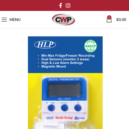
0
MENU
$
0.00