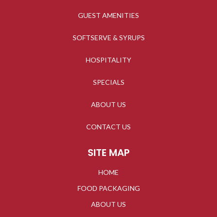
GUEST AMENITIES
SOFTSERVE & SYRUPS
HOSPITALITY
SPECIALS
ABOUT US
CONTACT US
SITE MAP
HOME
FOOD PACKAGING
ABOUT US