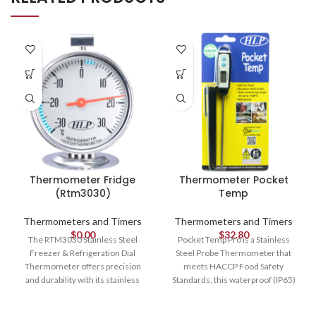
Thermometer Fridge
Thermometer Pocket
(Rtm3030)
Temp
Thermometers and Timers
Thermometers and Timers
$
0.00
$
32.80
The RTM3030 Stainless Steel
Pocket Temp Pro is a Stainless
Freezer & Refrigeration Dial
Steel Probe Thermometer that
Thermometer offers precision
meets HACCP Food Safety
and durability with its stainless
Standards, this waterproof (IP65)
steel construction. Its color-coded
and food-grade thermometer
dial indicates safe food
boasts an impressive temperature