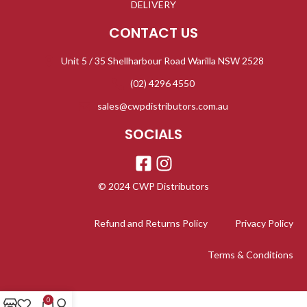
DELIVERY
CONTACT US
Unit 5 / 35 Shellharbour Road Warilla NSW 2528
(02) 4296 4550
sales@cwpdistributors.com.au
SOCIALS
© 2024 CWP Distributors
Refund and Returns Policy
Privacy Policy
Terms & Conditions
0