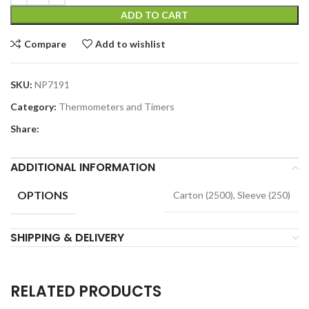
ADD TO CART
Compare
Add to wishlist
SKU:
NP7191
Category:
Thermometers and Timers
Share:
ADDITIONAL INFORMATION
OPTIONS
Carton (2500), Sleeve (250)
SHIPPING & DELIVERY
RELATED PRODUCTS