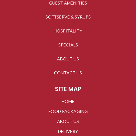
GUEST AMENITIES
SOFTSERVE & SYRUPS
HOSPITALITY
SPECIALS
ABOUT US
CONTACT US
SITE MAP
HOME
FOOD PACKAGING
ABOUT US
DELIVERY