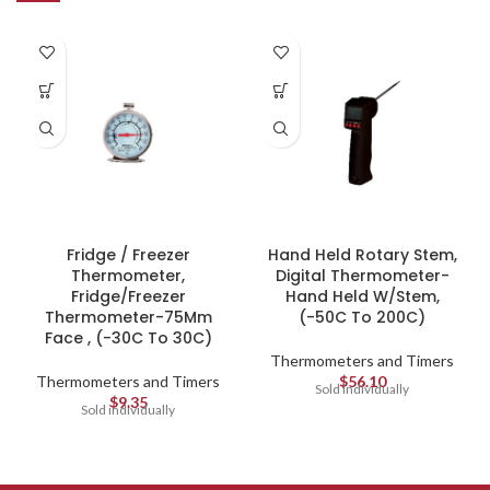
Fridge / Freezer
Hand Held Rotary Stem,
Thermometer,
Digital Thermometer-
Fridge/Freezer
Hand Held W/Stem,
Thermometer-75Mm
(-50C To 200C)
Face , (-30C To 30C)
Thermometers and Timers
Thermometers and Timers
$
56.10
Sold individually
$
9.35
Sold individually