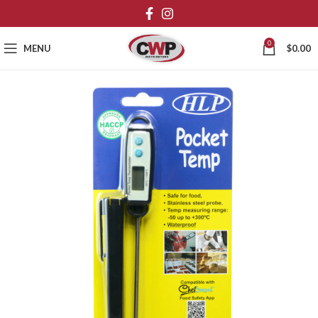
0
MENU
$
0.00