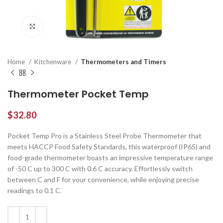
Click to enlarge
Home
Kitchenware
Thermometers and Timers
Thermometer Pocket Temp
$
32.80
Pocket Temp Pro is a Stainless Steel Probe Thermometer that
meets HACCP Food Safety Standards, this waterproof (IP65) and
food-grade thermometer boasts an impressive temperature range
of -50 C up to 300 C with 0.6 C accuracy. Effortlessly switch
between C and F for your convenience, while enjoying precise
readings to 0.1 C.