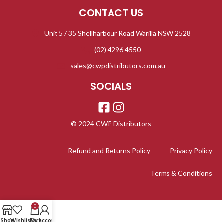
CONTACT US
Unit 5 / 35 Shellharbour Road Warilla NSW 2528
(02) 4296 4550
sales@cwpdistributors.com.au
SOCIALS
© 2024 CWP Distributors
Refund and Returns Policy
Privacy Policy
Terms & Conditions
0
Shop
Wishlist
Cart
My account