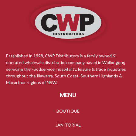
Established in 1998, CWP Distributors is a family owned &
operated wholesale distribution company based in Wollongong
servicing the Foodservice, hospitality, leisure & trade industries
throughout the Illawarra, South Coast, Southern Highlands &
Macarthur regions of NSW.
MENU
BOUTIQUE
JANITORIAL