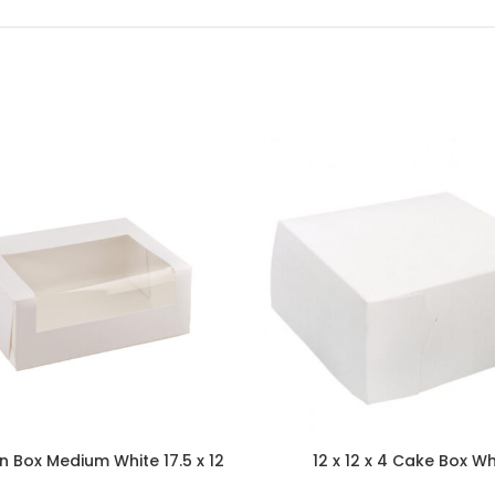
 Box Medium White 17.5 x 12
12 x 12 x 4 Cake Box Wh