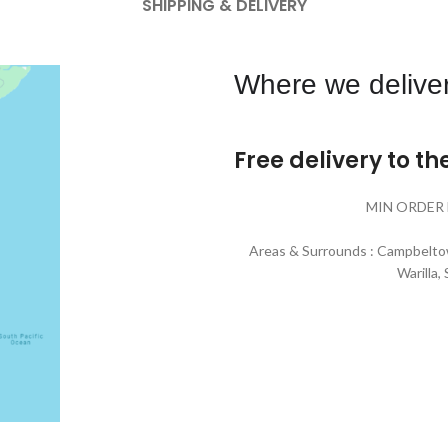
SHIPPING & DELIVERY
Where we deliver
Free delivery to t
MIN ORDER 
Areas & Surrounds : Campbeltow
Warilla,