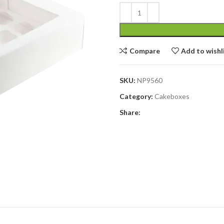
Compare
Add to wishl
SKU:
NP9560
Category:
Cakeboxes
Share: