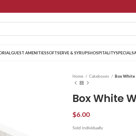
ORIAL
GUEST AMENITIES
SOFTSERVE & SYRUPS
HOSPITALITY
SPECIALS
Home
Cakeboxes
Box White
Box White 
$
6.00
Sold Individually