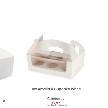
Box Amelia 6 Cupcake White
Cakeboxes
ite
Mac
$
2.97
Sold Individually