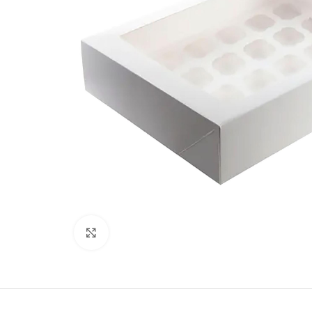
Click to enlarge