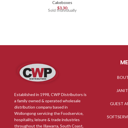
Cakeboxes
$
3.30
Sold Individually
M
BOU
JANI
Established in 1998, CWP Distributors is
a family owned & operated wholesale
GUEST A
distribution company based in
Wollongong servicing the Foodservice,
SOFTSERV
hospitality, leisure & trade industries
throughout the Illawarra, South Coast,