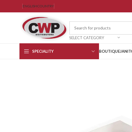
ENGLISH
COUNTRY
SELECT CATEGORY
SPECIALITY
BOUTIQUE
JANIT