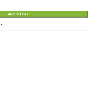
ADD TO CART
ist