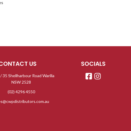
es
CONTACT US
SOCIALS
 / 35 Shellharbour Road Warilla
NSW 2528
(02) 4296 4550
es@cwpdistributors.com.au