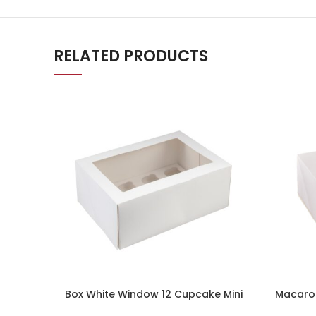
RELATED PRODUCTS
Box White Window 12 Cupcake Mini
Macaron