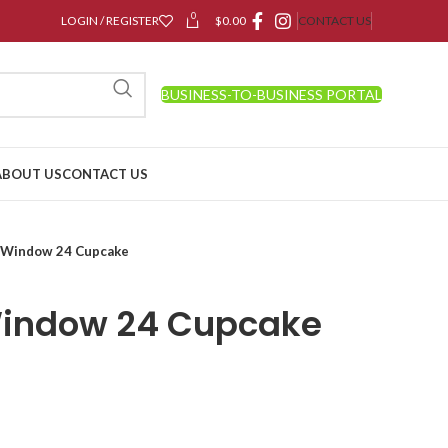
0
LOGIN / REGISTER
$
0.00
CONTACT US
BUSINESS-TO-BUSINESS PORTAL
ABOUT US
CONTACT US
 Window 24 Cupcake
Window 24 Cupcake