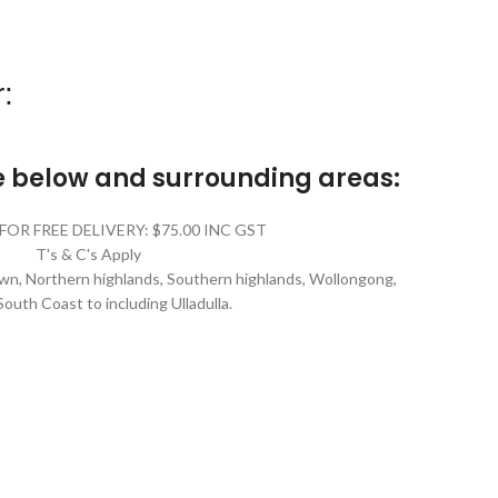
:
he below and surrounding areas:
FOR FREE DELIVERY: $75.00 INC GST
T's & C's Apply
n, Northern highlands, Southern highlands, Wollongong,
South Coast to including Ulladulla.