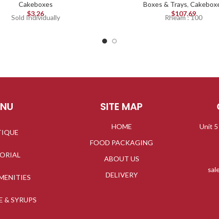
Cakeboxes
Boxes & Trays
,
Cakebox
$
3.26
$
107.69
Sold Individually
Rheam : 100
ENU
SITE MAP
HOME
Unit 5
TIQUE
FOOD PACKAGING
TORIAL
ABOUT US
sal
DELIVERY
MENITIES
E & SYRUPS